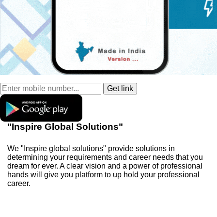
"Inspire Global Solutions"
We "Inspire global solutions" provide solutions in
determining your requirements and career needs that you
dream for ever. A clear vision and a power of professional
hands will give you platform to up hold your professional
career.