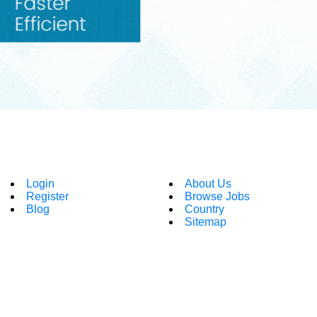
Login
About Us
Register
Browse Jobs
Blog
Country
Sitemap