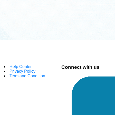
Help Center
Connect with us
Privacy Policy
Term and Condition