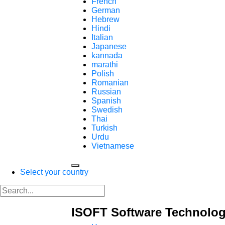
French
German
Hebrew
Hindi
Italian
Japanese
kannada
marathi
Polish
Romanian
Russian
Spanish
Swedish
Thai
Turkish
Urdu
Vietnamese
Select your country
ISOFT Software Technolog