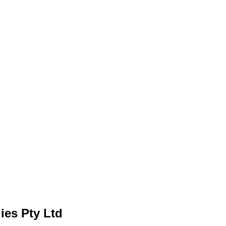
ies Pty Ltd