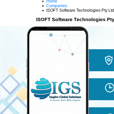
Home
Companies
ISOFT Software Technologies Pty Ltd
ISOFT Software Technologies Pty