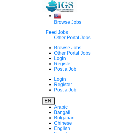
Browse Jobs
Feed Jobs
Other Portal Jobs
Browse Jobs
Other Portal Jobs
Login
Register
Post a Job
Login
Register
Post a Job
EN
Arabic
Bangali
Bulgarian
Chinese
English