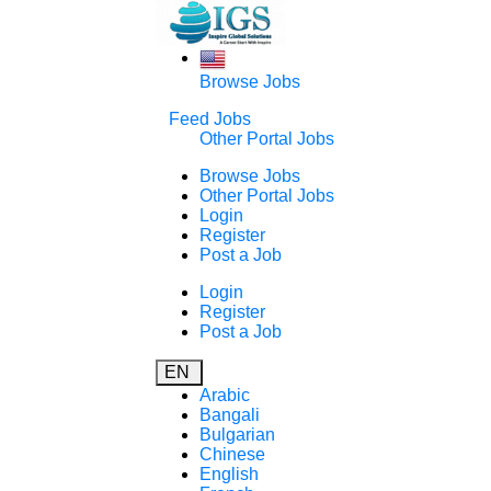
Browse Jobs
Feed Jobs
Other Portal Jobs
Browse Jobs
Other Portal Jobs
Login
Register
Post a Job
Login
Register
Post a Job
EN
Arabic
Bangali
Bulgarian
Chinese
English