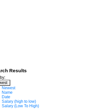
rch Results
 by:
west
Newest
Name
Date
Salary (high to low)
Salary (Low To High)