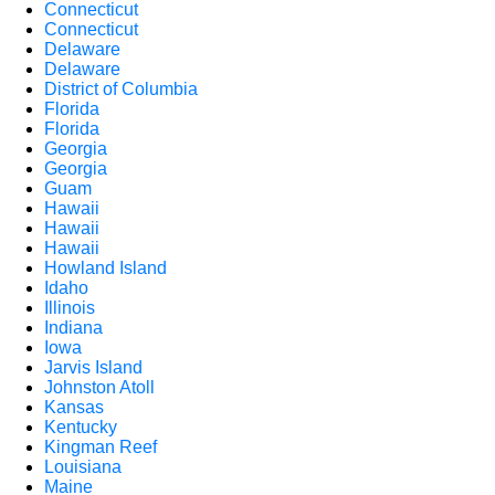
Connecticut
Connecticut
Delaware
Delaware
District of Columbia
Florida
Florida
Georgia
Georgia
Guam
Hawaii
Hawaii
Hawaii
Howland Island
Idaho
Illinois
Indiana
Iowa
Jarvis Island
Johnston Atoll
Kansas
Kentucky
Kingman Reef
Louisiana
Maine