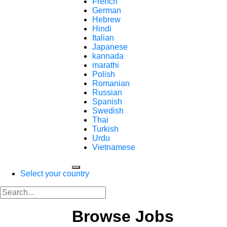
French
German
Hebrew
Hindi
Italian
Japanese
kannada
marathi
Polish
Romanian
Russian
Spanish
Swedish
Thai
Turkish
Urdu
Vietnamese
Select your country
Browse Jobs