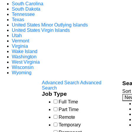
South Carolina
South Dakota
Tennessee
Texas
United States Minor Outlying Islands
United States Virgin Islands
Utah
Vermont
Virginia
Wake Island
Washington
West Virginia
Wisconsin
Wyoming
Advanced Search
Advanced
Sea
Search
Sort
Job Type
Ne
Full Time
Part Time
Remote
Temporary