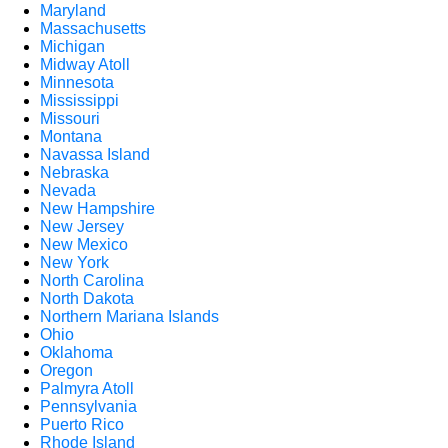
Maryland
Massachusetts
Michigan
Midway Atoll
Minnesota
Mississippi
Missouri
Montana
Navassa Island
Nebraska
Nevada
New Hampshire
New Jersey
New Mexico
New York
North Carolina
North Dakota
Northern Mariana Islands
Ohio
Oklahoma
Oregon
Palmyra Atoll
Pennsylvania
Puerto Rico
Rhode Island