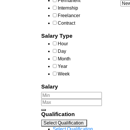
Permanent
Internship
Freelancer
Contract
Salary Type
Hour
Day
Month
Year
Week
Salary
Qualification
Select Qualification
Select Qualification