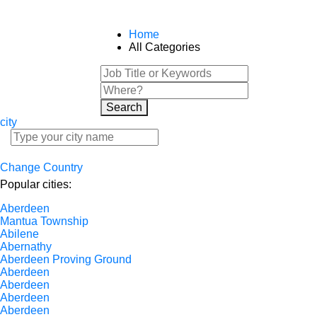
Home
All Categories
Search
city
Change Country
Popular cities:
Aberdeen
Mantua Township
Abilene
Abernathy
Aberdeen Proving Ground
Aberdeen
Aberdeen
Aberdeen
Aberdeen