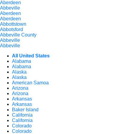
Aberdeen
Abbeville
Aberdeen
Aberdeen
Abbottstown
Abbotsford
Abbeville County
Abbeville
Abbeville
All United States
Alabama
Alabama
Alaska
Alaska
American Samoa
Arizona
Arizona
Arkansas
Arkansas
Baker Island
California
California
Colorado
Colorado