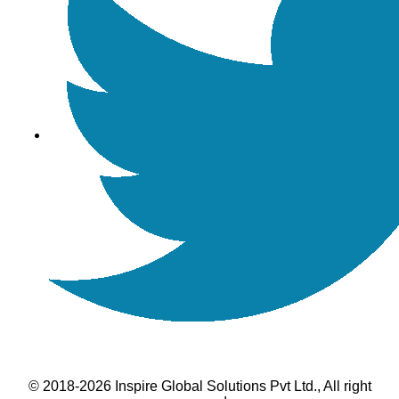
© 2018-2026 Inspire Global Solutions Pvt Ltd., All right