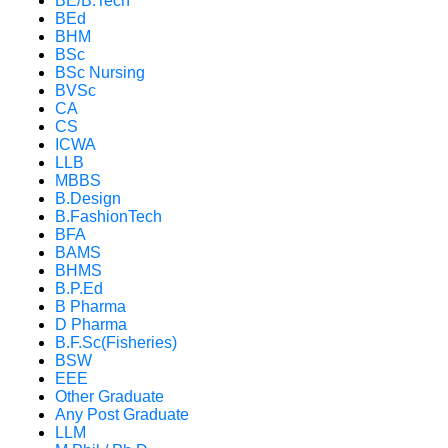
BE/B.Tech
BEd
BHM
BSc
BSc Nursing
BVSc
CA
CS
ICWA
LLB
MBBS
B.Design
B.FashionTech
BFA
BAMS
BHMS
B.P.Ed
B Pharma
D Pharma
B.F.Sc(Fisheries)
BSW
EEE
Other Graduate
Any Post Graduate
LLM