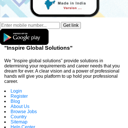
"Inspire Global Solutions"
We "Inspire global solutions" provide solutions in
determining your requirements and career needs that you
dream for ever. A clear vision and a power of professional
hands will give you platform to up hold your professional
career.
Login
Register
Blog
About Us
Browse Jobs
Country
Sitemap
Help Center