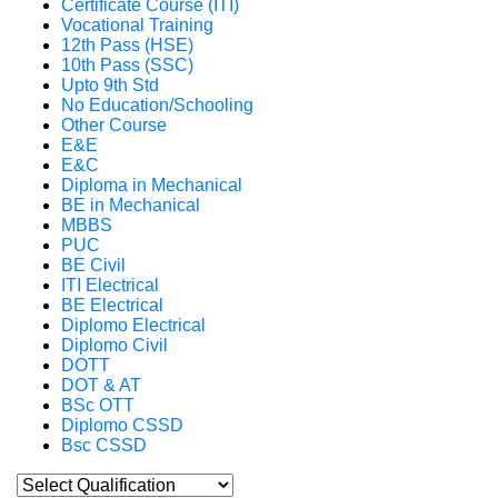
Certificate Course (ITI)
Vocational Training
12th Pass (HSE)
10th Pass (SSC)
Upto 9th Std
No Education/Schooling
Other Course
E&E
E&C
Diploma in Mechanical
BE in Mechanical
MBBS
PUC
BE Civil
ITI Electrical
BE Electrical
Diplomo Electrical
Diplomo Civil
DOTT
DOT & AT
BSc OTT
Diplomo CSSD
Bsc CSSD