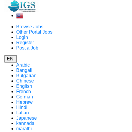
Browse Jobs
Other Portal Jobs
Login
Register
Post a Job
EN
Arabic
Bangali
Bulgarian
Chinese
English
French
German
Hebrew
Hindi
Italian
Japanese
kannada
marathi