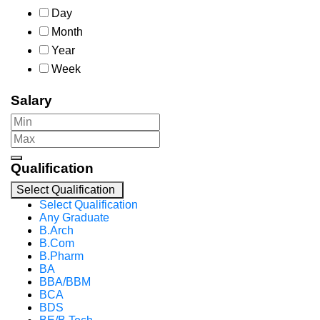
Day
Month
Year
Week
Salary
Qualification
Select Qualification
Select Qualification
Any Graduate
B.Arch
B.Com
B.Pharm
BA
BBA/BBM
BCA
BDS