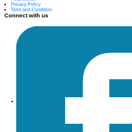
Privacy Policy
Term and Condition
Connect with us