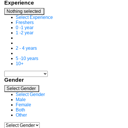
Experience
Nothing selected
Select Experience
Freshers
0 -1 year
1 -2 year
2 - 4 years
5 -10 years
10+
Gender
Select Gender
Select Gender
Male
Female
Both
Other