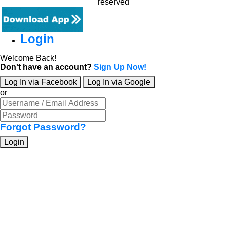
reserved
Login
Welcome Back!
Don't have an account?
Sign Up Now!
Log In via Facebook
Log In via Google
or
Forgot Password?
Login