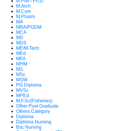
M Phil / Ph.D
M.Arch
M.Com
M.Pharm
MA
MBA/PGDM
MCA
MD
MDS
ME/M.Tech
MEd
MFA
MHM
MS
MSc
MSW
PG Diploma
MVSc
MPEd
M.F.Sc(Fisheries)
Other Post Graduate
Others Category
Diploma
Diploma Nursing
Bsc Nursing