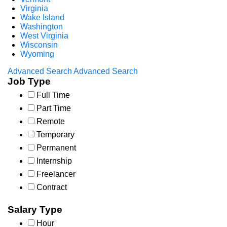
Virginia
Wake Island
Washington
West Virginia
Wisconsin
Wyoming
Advanced Search
Advanced Search
Job Type
Full Time
Part Time
Remote
Temporary
Permanent
Internship
Freelancer
Contract
Salary Type
Hour