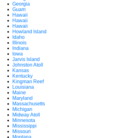
Georgia
Guam
Hawaii
Hawaii
Hawaii
Howland Island
Idaho
Illinois
Indiana
Iowa
Jarvis Island
Johnston Atoll
Kansas
Kentucky
Kingman Reef
Louisiana
Maine
Maryland
Massachusetts
Michigan
Midway Atoll
Minnesota
Mississippi
Missouri
Montana