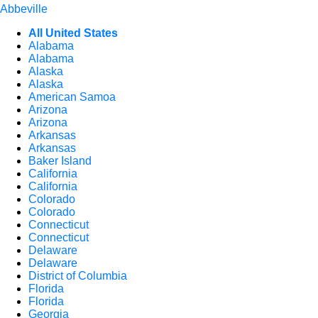
Abbeville
All United States
Alabama
Alabama
Alaska
Alaska
American Samoa
Arizona
Arizona
Arkansas
Arkansas
Baker Island
California
California
Colorado
Colorado
Connecticut
Connecticut
Delaware
Delaware
District of Columbia
Florida
Florida
Georgia