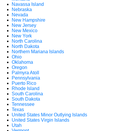
Navassa Island
Nebraska
Nevada
New Hampshire
New Jersey
New Mexico
New York
North Carolina
North Dakota
Northern Mariana Islands
Ohio
Oklahoma
Oregon
Palmyra Atoll
Pennsylvania
Puerto Rico
Rhode Island
South Carolina
South Dakota
Tennessee
Texas
United States Minor Outlying Islands
United States Virgin Islands
Utah
Vermont