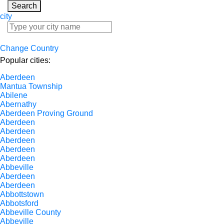
Search
city
Change Country
Popular cities:
Aberdeen
Mantua Township
Abilene
Abernathy
Aberdeen Proving Ground
Aberdeen
Aberdeen
Aberdeen
Aberdeen
Aberdeen
Abbeville
Aberdeen
Aberdeen
Abbottstown
Abbotsford
Abbeville County
Abbeville