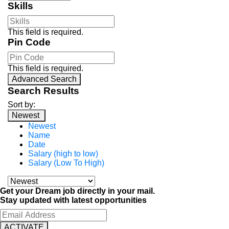
Skills
This field is required.
Pin Code
This field is required.
Advanced Search
Search Results
Sort by:
Newest
Newest
Name
Date
Salary (high to low)
Salary (Low To High)
Get your Dream job directly in your mail.
Stay updated with latest opportunities
ACTIVATE