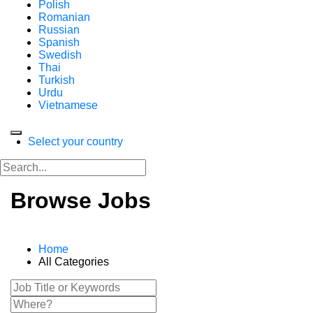
Polish
Romanian
Russian
Spanish
Swedish
Thai
Turkish
Urdu
Vietnamese
Select your country
Browse Jobs
Home
All Categories