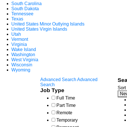
South Carolina
South Dakota
Tennessee
Texas
United States Minor Outlying Islands
United States Virgin Islands
Utah
Vermont
Virginia
Wake Island
Washington
West Virginia
Wisconsin
Wyoming
Advanced Search
Advanced
Sea
Search
Sort
Job Type
Ne
Full Time
Part Time
Remote
Temporary