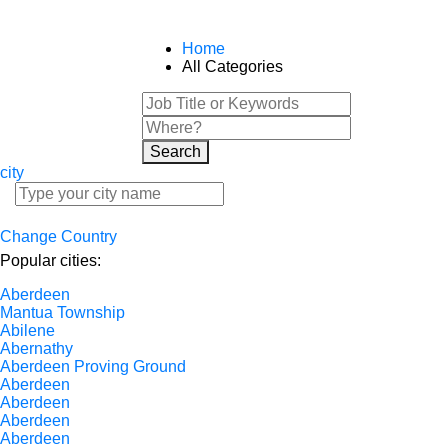
Home
All Categories
Search
city
Change Country
Popular cities:
Aberdeen
Mantua Township
Abilene
Abernathy
Aberdeen Proving Ground
Aberdeen
Aberdeen
Aberdeen
Aberdeen