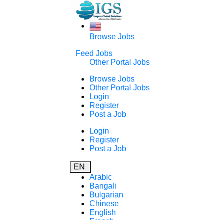
Browse Jobs
Feed Jobs
Other Portal Jobs
Browse Jobs
Other Portal Jobs
Login
Register
Post a Job
Login
Register
Post a Job
EN
Arabic
Bangali
Bulgarian
Chinese
English