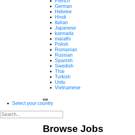
French
German
Hebrew
Hindi
Italian
Japanese
kannada
marathi
Polish
Romanian
Russian
Spanish
Swedish
Thai
Turkish
Urdu
Vietnamese
Select your country
Browse Jobs