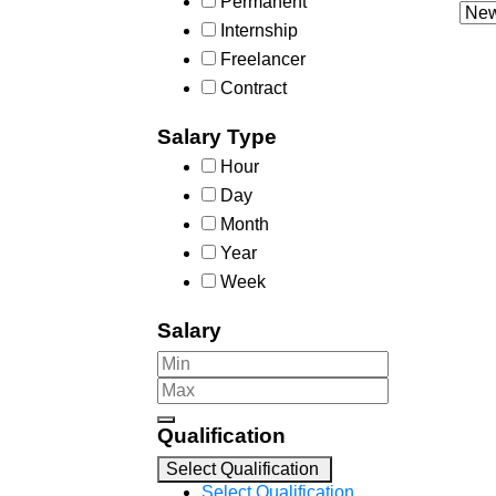
Permanent
Internship
Freelancer
Contract
Salary Type
Hour
Day
Month
Year
Week
Salary
Qualification
Select Qualification
Select Qualification