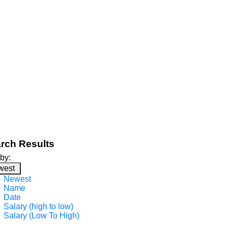
rch Results
 by:
west
Newest
Name
Date
Salary (high to low)
Salary (Low To High)