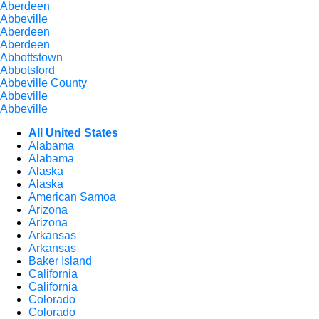
Aberdeen
Abbeville
Aberdeen
Aberdeen
Abbottstown
Abbotsford
Abbeville County
Abbeville
Abbeville
All United States
Alabama
Alabama
Alaska
Alaska
American Samoa
Arizona
Arizona
Arkansas
Arkansas
Baker Island
California
California
Colorado
Colorado