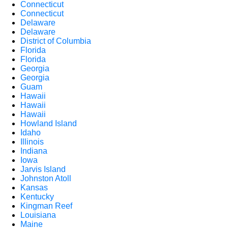
Connecticut
Connecticut
Delaware
Delaware
District of Columbia
Florida
Florida
Georgia
Georgia
Guam
Hawaii
Hawaii
Hawaii
Howland Island
Idaho
Illinois
Indiana
Iowa
Jarvis Island
Johnston Atoll
Kansas
Kentucky
Kingman Reef
Louisiana
Maine