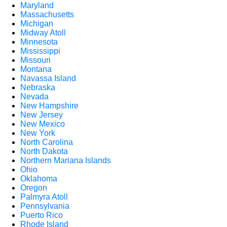
Maryland
Massachusetts
Michigan
Midway Atoll
Minnesota
Mississippi
Missouri
Montana
Navassa Island
Nebraska
Nevada
New Hampshire
New Jersey
New Mexico
New York
North Carolina
North Dakota
Northern Mariana Islands
Ohio
Oklahoma
Oregon
Palmyra Atoll
Pennsylvania
Puerto Rico
Rhode Island