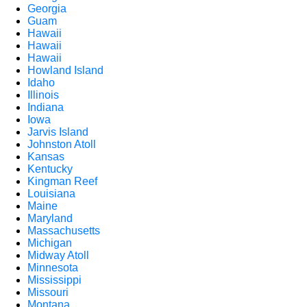
Georgia
Guam
Hawaii
Hawaii
Hawaii
Howland Island
Idaho
Illinois
Indiana
Iowa
Jarvis Island
Johnston Atoll
Kansas
Kentucky
Kingman Reef
Louisiana
Maine
Maryland
Massachusetts
Michigan
Midway Atoll
Minnesota
Mississippi
Missouri
Montana