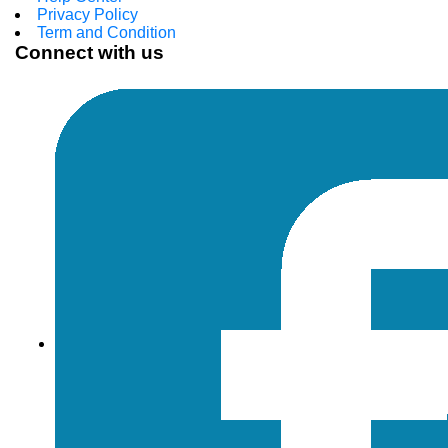
Privacy Policy
Term and Condition
Connect with us