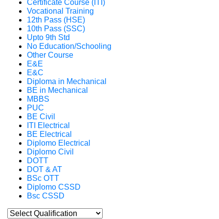
Certificate Course (ITI)
Vocational Training
12th Pass (HSE)
10th Pass (SSC)
Upto 9th Std
No Education/Schooling
Other Course
E&E
E&C
Diploma in Mechanical
BE in Mechanical
MBBS
PUC
BE Civil
ITI Electrical
BE Electrical
Diplomo Electrical
Diplomo Civil
DOTT
DOT & AT
BSc OTT
Diplomo CSSD
Bsc CSSD