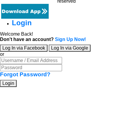
reserved
Login
Welcome Back!
Don't have an account?
Sign Up Now!
Log In via Facebook
Log In via Google
or
Forgot Password?
Login