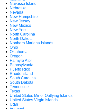
Navassa Island
Nebraska
Nevada
New Hampshire
New Jersey
New Mexico
New York
North Carolina
North Dakota
Northern Mariana Islands
Ohio
Oklahoma
Oregon
Palmyra Atoll
Pennsylvania
Puerto Rico
Rhode Island
South Carolina
South Dakota
Tennessee
Texas
United States Minor Outlying Islands
United States Virgin Islands
Utah
Vermont