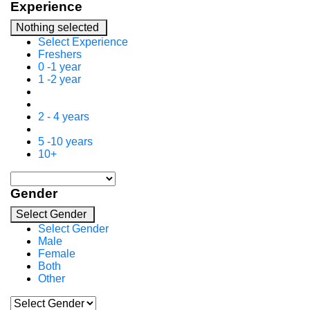
Experience
Nothing selected
Select Experience
Freshers
0 -1 year
1 -2 year
2 - 4 years
5 -10 years
10+
Gender
Select Gender
Select Gender
Male
Female
Both
Other