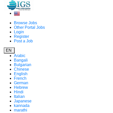
Browse Jobs
Other Portal Jobs
Login
Register
Post a Job
EN
Arabic
Bangali
Bulgarian
Chinese
English
French
German
Hebrew
Hindi
Italian
Japanese
kannada
marathi