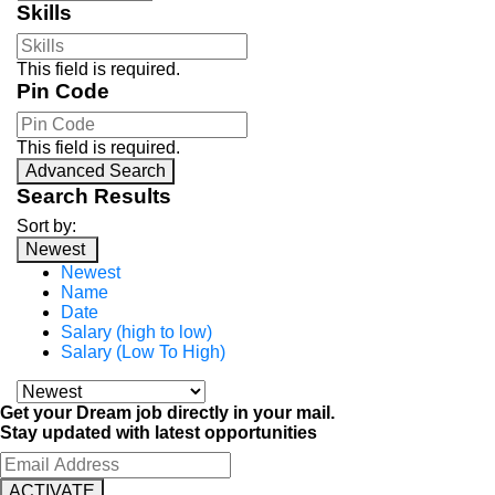
Skills
This field is required.
Pin Code
This field is required.
Advanced Search
Search Results
Sort by:
Newest
Newest
Name
Date
Salary (high to low)
Salary (Low To High)
Get your Dream job directly in your mail.
Stay updated with latest opportunities
ACTIVATE