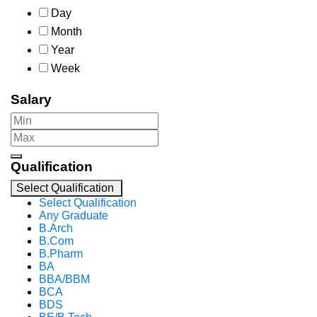
Day
Month
Year
Week
Salary
Qualification
Select Qualification
Select Qualification
Any Graduate
B.Arch
B.Com
B.Pharm
BA
BBA/BBM
BCA
BDS