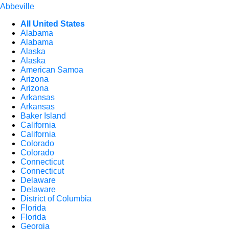
Abbeville
All United States
Alabama
Alabama
Alaska
Alaska
American Samoa
Arizona
Arizona
Arkansas
Arkansas
Baker Island
California
California
Colorado
Colorado
Connecticut
Connecticut
Delaware
Delaware
District of Columbia
Florida
Florida
Georgia