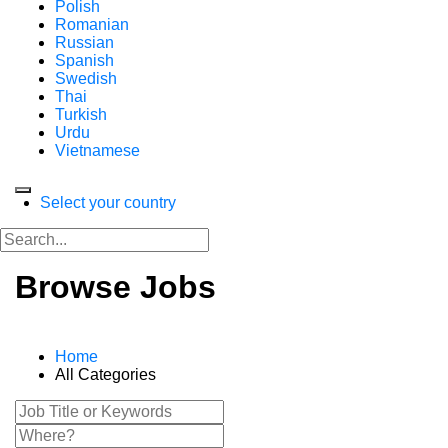
Polish
Romanian
Russian
Spanish
Swedish
Thai
Turkish
Urdu
Vietnamese
Select your country
Browse Jobs
Home
All Categories