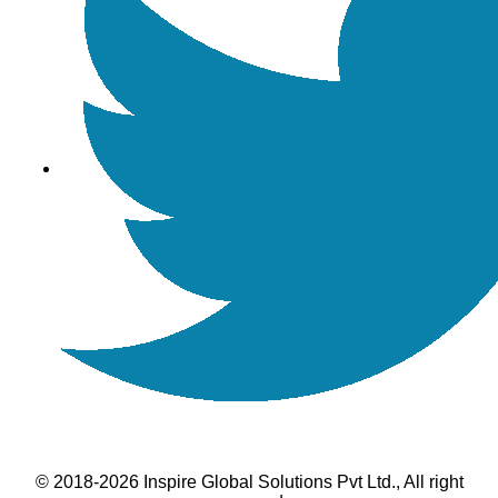
© 2018-2026 Inspire Global Solutions Pvt Ltd., All right