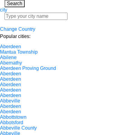
Search
city
Change Country
Popular cities:
Aberdeen
Mantua Township
Abilene
Abernathy
Aberdeen Proving Ground
Aberdeen
Aberdeen
Aberdeen
Aberdeen
Aberdeen
Abbeville
Aberdeen
Aberdeen
Abbottstown
Abbotsford
Abbeville County
Abbeville