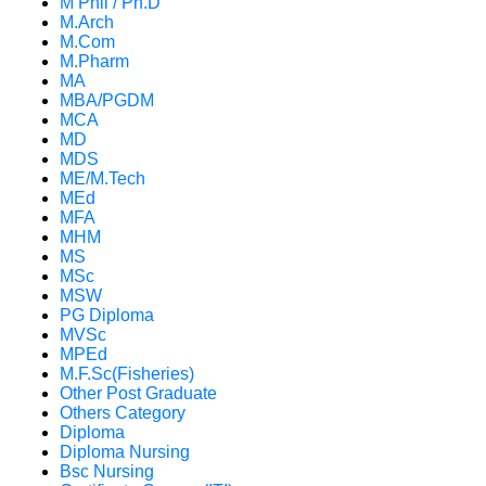
M Phil / Ph.D
M.Arch
M.Com
M.Pharm
MA
MBA/PGDM
MCA
MD
MDS
ME/M.Tech
MEd
MFA
MHM
MS
MSc
MSW
PG Diploma
MVSc
MPEd
M.F.Sc(Fisheries)
Other Post Graduate
Others Category
Diploma
Diploma Nursing
Bsc Nursing