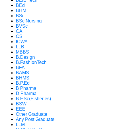
BE/B.Tech
BEd
BHM
BSc
BSc Nursing
BVSc
CA
CS
ICWA
LLB
MBBS
B.Design
B.FashionTech
BFA
BAMS
BHMS
B.P.Ed
B Pharma
D Pharma
B.F.Sc(Fisheries)
BSW
EEE
Other Graduate
Any Post Graduate
LLM