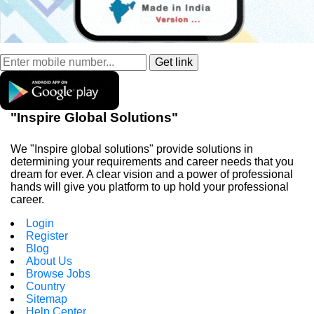
"Inspire Global Solutions"
We "Inspire global solutions" provide solutions in
determining your requirements and career needs that you
dream for ever. A clear vision and a power of professional
hands will give you platform to up hold your professional
career.
Login
Register
Blog
About Us
Browse Jobs
Country
Sitemap
Help Center