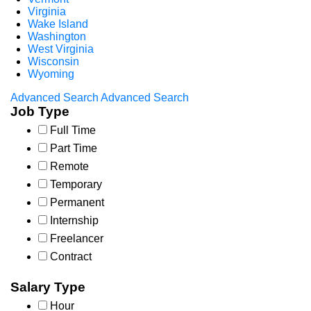
Virginia
Wake Island
Washington
West Virginia
Wisconsin
Wyoming
Advanced Search
Advanced Search
Job Type
Full Time
Part Time
Remote
Temporary
Permanent
Internship
Freelancer
Contract
Salary Type
Hour