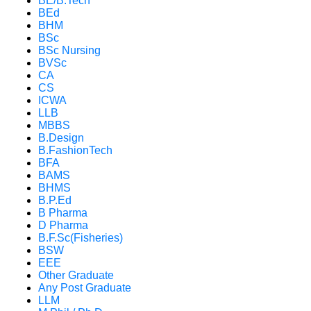
BE/B.Tech
BEd
BHM
BSc
BSc Nursing
BVSc
CA
CS
ICWA
LLB
MBBS
B.Design
B.FashionTech
BFA
BAMS
BHMS
B.P.Ed
B Pharma
D Pharma
B.F.Sc(Fisheries)
BSW
EEE
Other Graduate
Any Post Graduate
LLM