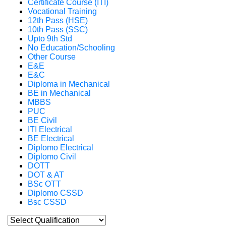
Certificate Course (ITI)
Vocational Training
12th Pass (HSE)
10th Pass (SSC)
Upto 9th Std
No Education/Schooling
Other Course
E&E
E&C
Diploma in Mechanical
BE in Mechanical
MBBS
PUC
BE Civil
ITI Electrical
BE Electrical
Diplomo Electrical
Diplomo Civil
DOTT
DOT & AT
BSc OTT
Diplomo CSSD
Bsc CSSD