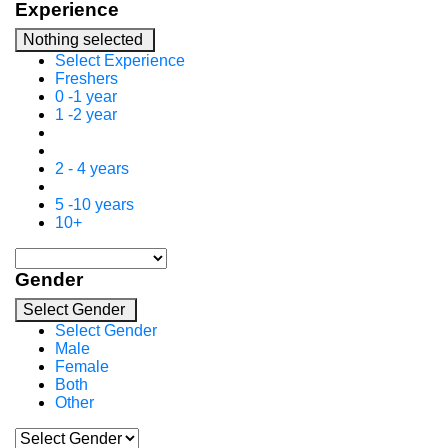
Experience
Nothing selected
Select Experience
Freshers
0 -1 year
1 -2 year
2 - 4 years
5 -10 years
10+
Gender
Select Gender
Select Gender
Male
Female
Both
Other