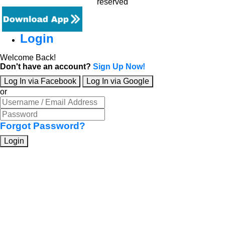
reserved
Login
Welcome Back!
Don't have an account?
Sign Up Now!
Log In via Facebook
Log In via Google
or
Forgot Password?
Login