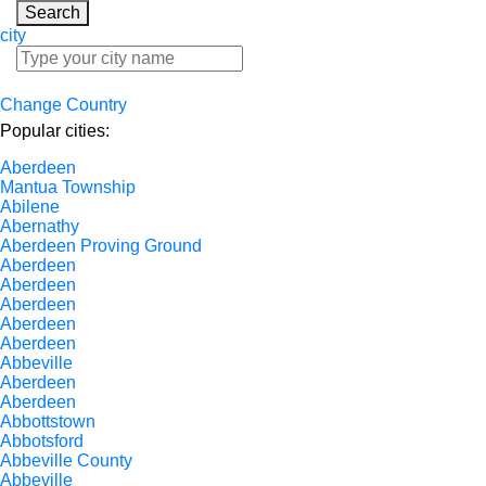
Search
city
Change Country
Popular cities:
Aberdeen
Mantua Township
Abilene
Abernathy
Aberdeen Proving Ground
Aberdeen
Aberdeen
Aberdeen
Aberdeen
Aberdeen
Abbeville
Aberdeen
Aberdeen
Abbottstown
Abbotsford
Abbeville County
Abbeville