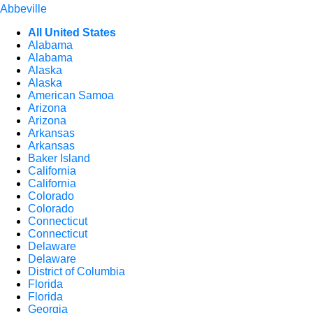
Abbeville
All United States
Alabama
Alabama
Alaska
Alaska
American Samoa
Arizona
Arizona
Arkansas
Arkansas
Baker Island
California
California
Colorado
Colorado
Connecticut
Connecticut
Delaware
Delaware
District of Columbia
Florida
Florida
Georgia