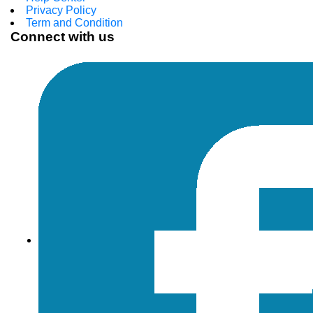
Privacy Policy
Term and Condition
Connect with us