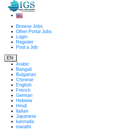
Browse Jobs
Other Portal Jobs
Login
Register
Post a Job
EN
Arabic
Bangali
Bulgarian
Chinese
English
French
German
Hebrew
Hindi
Italian
Japanese
kannada
marathi