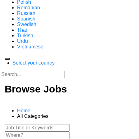
Polish
Romanian
Russian
Spanish
Swedish
Thai
Turkish
Urdu
Vietnamese
Select your country
Browse Jobs
Home
All Categories