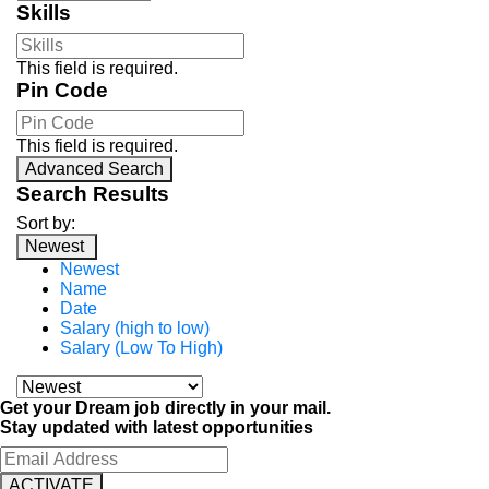
Skills
This field is required.
Pin Code
This field is required.
Advanced Search
Search Results
Sort by:
Newest
Newest
Name
Date
Salary (high to low)
Salary (Low To High)
Get your Dream job directly in your mail.
Stay updated with latest opportunities
ACTIVATE