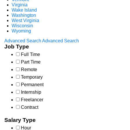
Virginia
Wake Island
Washington
West Virginia
Wisconsin
Wyoming
Advanced Search
Advanced Search
Job Type
Full Time
Part Time
Remote
Temporary
Permanent
Internship
Freelancer
Contract
Salary Type
Hour