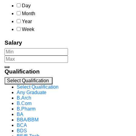
Day
Month
Year
Week
Salary
Qualification
Select Qualification
Select Qualification
Any Graduate
B.Arch
B.Com
B.Pharm
BA
BBA/BBM
BCA
BDS