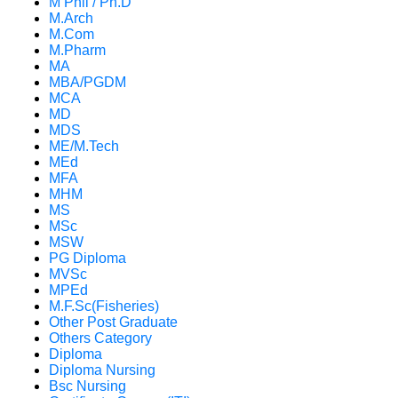
M Phil / Ph.D
M.Arch
M.Com
M.Pharm
MA
MBA/PGDM
MCA
MD
MDS
ME/M.Tech
MEd
MFA
MHM
MS
MSc
MSW
PG Diploma
MVSc
MPEd
M.F.Sc(Fisheries)
Other Post Graduate
Others Category
Diploma
Diploma Nursing
Bsc Nursing