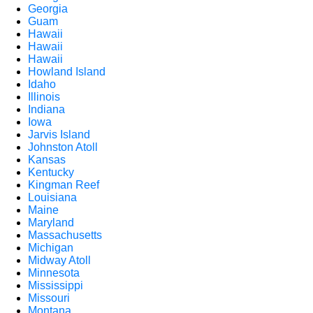
Georgia
Guam
Hawaii
Hawaii
Hawaii
Howland Island
Idaho
Illinois
Indiana
Iowa
Jarvis Island
Johnston Atoll
Kansas
Kentucky
Kingman Reef
Louisiana
Maine
Maryland
Massachusetts
Michigan
Midway Atoll
Minnesota
Mississippi
Missouri
Montana