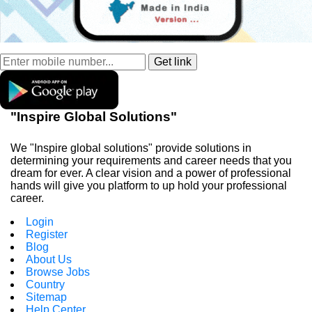
"Inspire Global Solutions"
We "Inspire global solutions" provide solutions in
determining your requirements and career needs that you
dream for ever. A clear vision and a power of professional
hands will give you platform to up hold your professional
career.
Login
Register
Blog
About Us
Browse Jobs
Country
Sitemap
Help Center