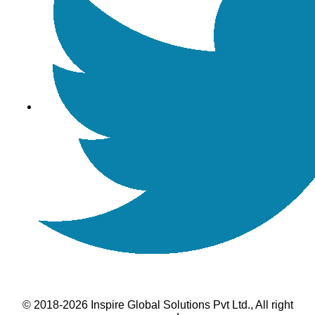
© 2018-2026 Inspire Global Solutions Pvt Ltd., All right