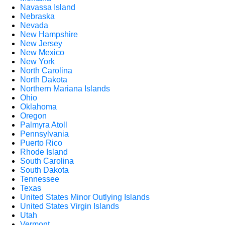
Navassa Island
Nebraska
Nevada
New Hampshire
New Jersey
New Mexico
New York
North Carolina
North Dakota
Northern Mariana Islands
Ohio
Oklahoma
Oregon
Palmyra Atoll
Pennsylvania
Puerto Rico
Rhode Island
South Carolina
South Dakota
Tennessee
Texas
United States Minor Outlying Islands
United States Virgin Islands
Utah
Vermont