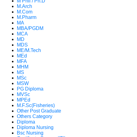
M Phil / Ph.D
M.Arch
M.Com
M.Pharm
MA
MBA/PGDM
MCA
MD
MDS
ME/M.Tech
MEd
MFA
MHM
MS
MSc
MSW
PG Diploma
MVSc
MPEd
M.F.Sc(Fisheries)
Other Post Graduate
Others Category
Diploma
Diploma Nursing
Bsc Nursing