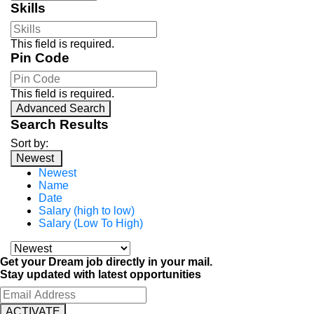
Skills
This field is required.
Pin Code
This field is required.
Advanced Search
Search Results
Sort by:
Newest
Newest
Name
Date
Salary (high to low)
Salary (Low To High)
Get your Dream job directly in your mail.
Stay updated with latest opportunities
ACTIVATE