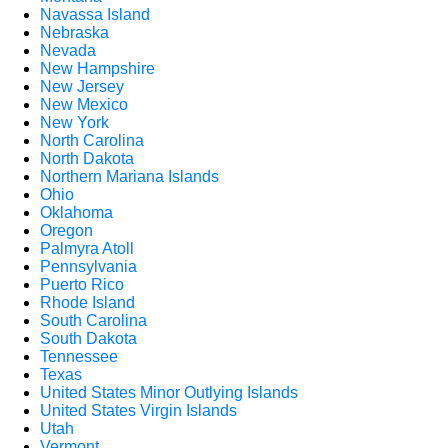
Navassa Island
Nebraska
Nevada
New Hampshire
New Jersey
New Mexico
New York
North Carolina
North Dakota
Northern Mariana Islands
Ohio
Oklahoma
Oregon
Palmyra Atoll
Pennsylvania
Puerto Rico
Rhode Island
South Carolina
South Dakota
Tennessee
Texas
United States Minor Outlying Islands
United States Virgin Islands
Utah
Vermont