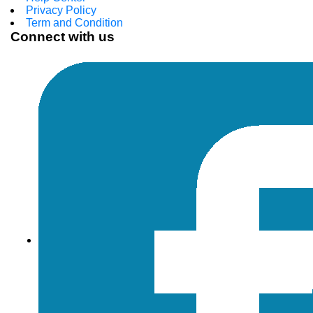
Privacy Policy
Term and Condition
Connect with us