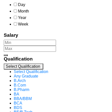
Day
Month
Year
Week
Salary
Qualification
Select Qualification
Select Qualification
Any Graduate
B.Arch
B.Com
B.Pharm
BA
BBA/BBM
BCA
BDS