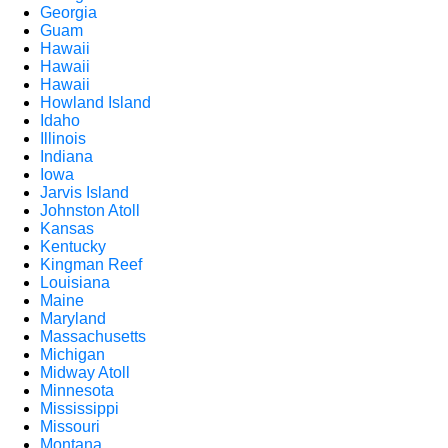
Georgia
Guam
Hawaii
Hawaii
Hawaii
Howland Island
Idaho
Illinois
Indiana
Iowa
Jarvis Island
Johnston Atoll
Kansas
Kentucky
Kingman Reef
Louisiana
Maine
Maryland
Massachusetts
Michigan
Midway Atoll
Minnesota
Mississippi
Missouri
Montana