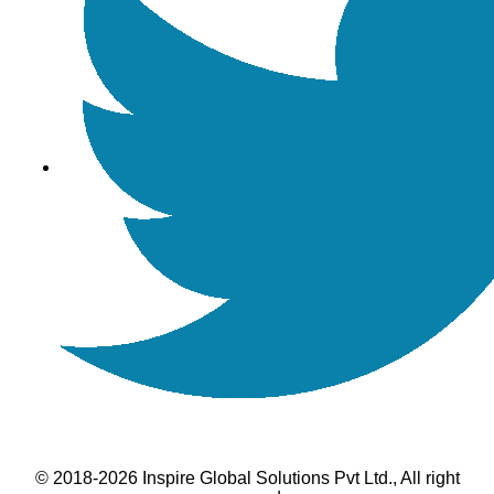
© 2018-2026 Inspire Global Solutions Pvt Ltd., All right