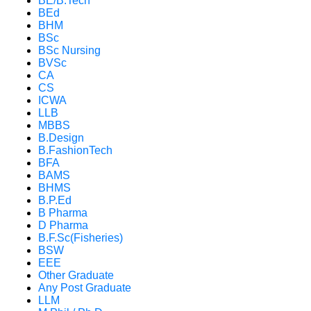
BE/B.Tech
BEd
BHM
BSc
BSc Nursing
BVSc
CA
CS
ICWA
LLB
MBBS
B.Design
B.FashionTech
BFA
BAMS
BHMS
B.P.Ed
B Pharma
D Pharma
B.F.Sc(Fisheries)
BSW
EEE
Other Graduate
Any Post Graduate
LLM