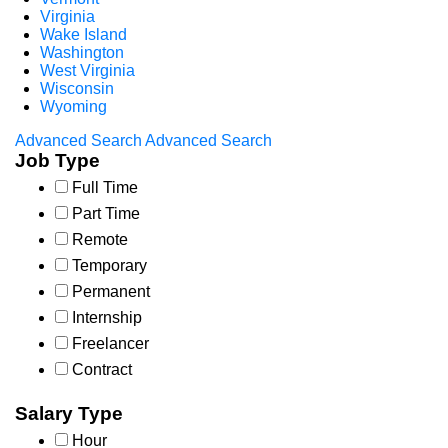
Virginia
Wake Island
Washington
West Virginia
Wisconsin
Wyoming
Advanced Search
Advanced Search
Job Type
Full Time
Part Time
Remote
Temporary
Permanent
Internship
Freelancer
Contract
Salary Type
Hour