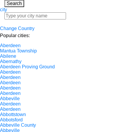
Search
city
Change Country
Popular cities:
Aberdeen
Mantua Township
Abilene
Abernathy
Aberdeen Proving Ground
Aberdeen
Aberdeen
Aberdeen
Aberdeen
Aberdeen
Abbeville
Aberdeen
Aberdeen
Abbottstown
Abbotsford
Abbeville County
Abbeville