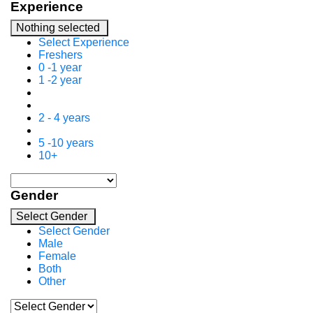
Experience
Nothing selected
Select Experience
Freshers
0 -1 year
1 -2 year
2 - 4 years
5 -10 years
10+
Gender
Select Gender
Select Gender
Male
Female
Both
Other