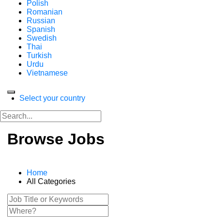
Polish
Romanian
Russian
Spanish
Swedish
Thai
Turkish
Urdu
Vietnamese
Select your country
Browse Jobs
Home
All Categories