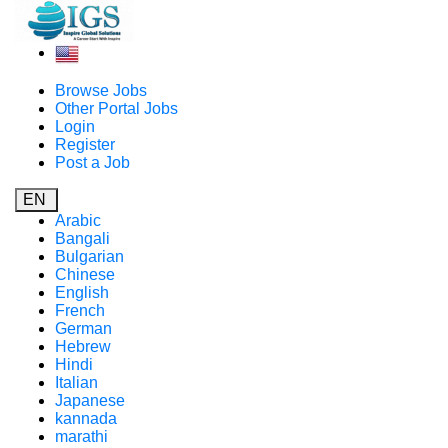
Browse Jobs
Other Portal Jobs
Login
Register
Post a Job
EN
Arabic
Bangali
Bulgarian
Chinese
English
French
German
Hebrew
Hindi
Italian
Japanese
kannada
marathi