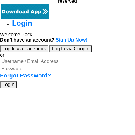
reserved
Login
Welcome Back!
Don't have an account?
Sign Up Now!
Log In via Facebook
Log In via Google
or
Forgot Password?
Login