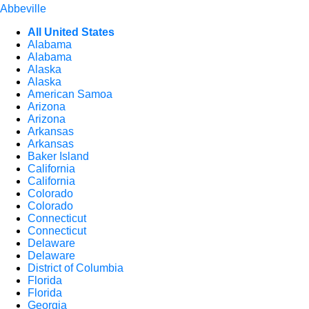
Abbeville
All United States
Alabama
Alabama
Alaska
Alaska
American Samoa
Arizona
Arizona
Arkansas
Arkansas
Baker Island
California
California
Colorado
Colorado
Connecticut
Connecticut
Delaware
Delaware
District of Columbia
Florida
Florida
Georgia