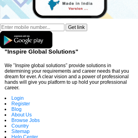
"Inspire Global Solutions"
We "Inspire global solutions" provide solutions in
determining your requirements and career needs that you
dream for ever. A clear vision and a power of professional
hands will give you platform to up hold your professional
career.
Login
Register
Blog
About Us
Browse Jobs
Country
Sitemap
Help Center