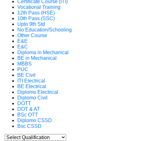
Certificate Course (ITI)
Vocational Training
12th Pass (HSE)
10th Pass (SSC)
Upto 9th Std
No Education/Schooling
Other Course
E&E
E&C
Diploma in Mechanical
BE in Mechanical
MBBS
PUC
BE Civil
ITI Electrical
BE Electrical
Diplomo Electrical
Diplomo Civil
DOTT
DOT & AT
BSc OTT
Diplomo CSSD
Bsc CSSD