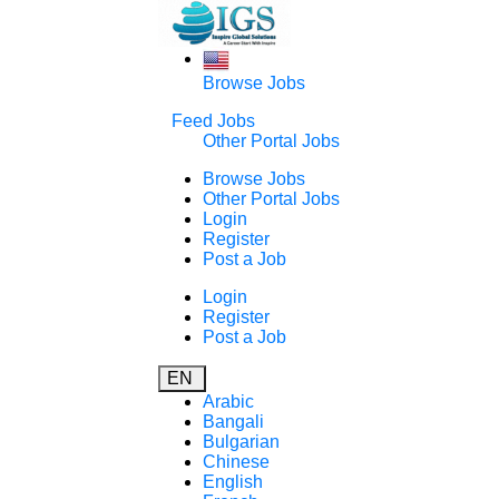
Browse Jobs
Feed Jobs
Other Portal Jobs
Browse Jobs
Other Portal Jobs
Login
Register
Post a Job
Login
Register
Post a Job
EN
Arabic
Bangali
Bulgarian
Chinese
English