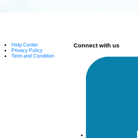
Help Center
Connect with us
Privacy Policy
Term and Condition