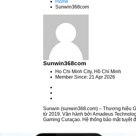
Home
Sunwin368com
Sunwin368com
Ho Chi Minh City, Hồ Chí Minh
Member Since: 21 Apr 2026
Sunwin (sunwin368.com) – Thương hiệu Ga
từ 2019. Vận hành bởi Amadeus Technolo
Gaming Curaçao. Hệ thống bảo mật tuyệt đối