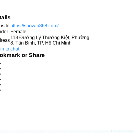
ails
site
https://sunwin368.com/
nder
Female
118 Đường Lý Thường Kiệt, Phường
ress
8, Tân Bình, TP. Hồ Chí Minh
in to chat
okmark or Share