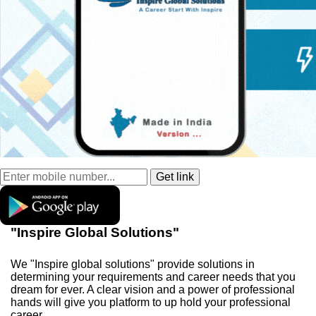
"Inspire Global Solutions"
We "Inspire global solutions" provide solutions in
determining your requirements and career needs that you
dream for ever. A clear vision and a power of professional
hands will give you platform to up hold your professional
career.