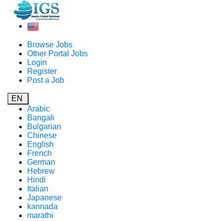
Browse Jobs
Other Portal Jobs
Login
Register
Post a Job
EN
Arabic
Bangali
Bulgarian
Chinese
English
French
German
Hebrew
Hindi
Italian
Japanese
kannada
marathi