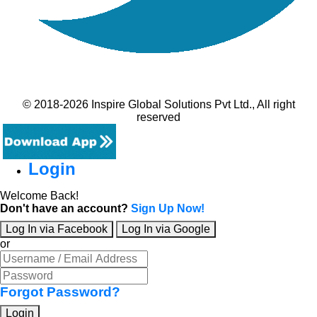
© 2018-2026 Inspire Global Solutions Pvt Ltd., All right
reserved
Login
Welcome Back!
Don't have an account?
Sign Up Now!
Log In via Facebook
Log In via Google
or
Forgot Password?
Login