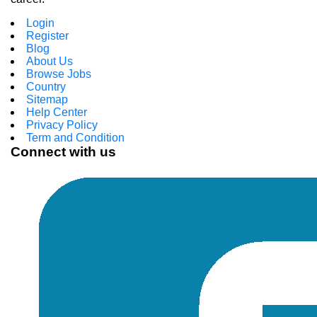
Login
Register
Blog
About Us
Browse Jobs
Country
Sitemap
Help Center
Privacy Policy
Term and Condition
Connect with us