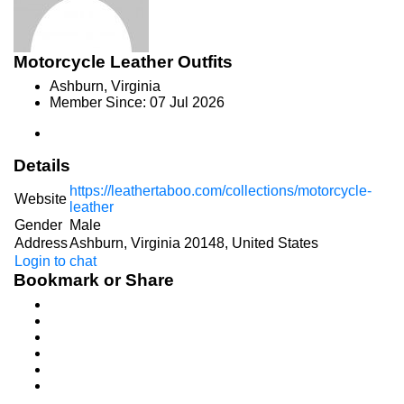
Motorcycle Leather Outfits
Ashburn, Virginia
Member Since: 07 Jul 2026
Details
https://leathertaboo.com/collections/motorcycle-
Website
leather
Gender
Male
Address
Ashburn, Virginia 20148, United States
Login to chat
Bookmark or Share