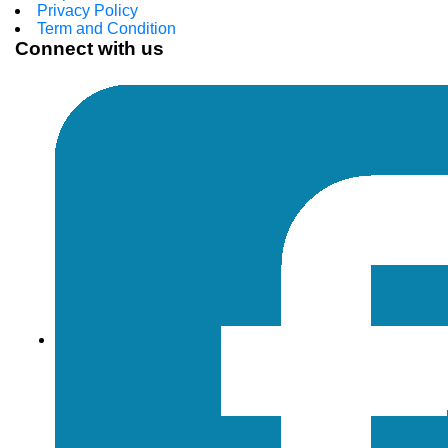
Privacy Policy
Term and Condition
Connect with us