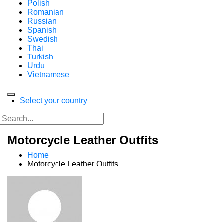
Polish
Romanian
Russian
Spanish
Swedish
Thai
Turkish
Urdu
Vietnamese
Select your country
Motorcycle Leather Outfits
Home
Motorcycle Leather Outfits