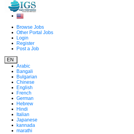
Browse Jobs
Other Portal Jobs
Login
Register
Post a Job
EN
Arabic
Bangali
Bulgarian
Chinese
English
French
German
Hebrew
Hindi
Italian
Japanese
kannada
marathi