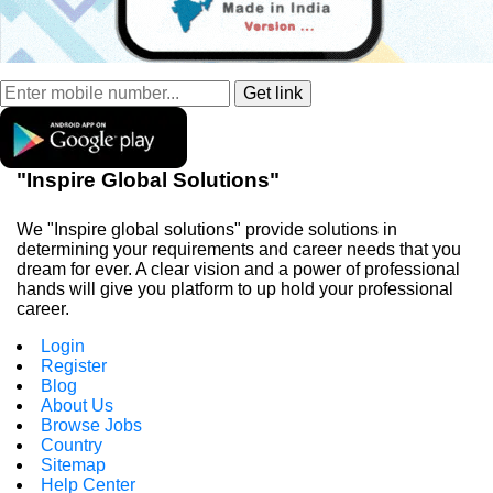
"Inspire Global Solutions"
We "Inspire global solutions" provide solutions in
determining your requirements and career needs that you
dream for ever. A clear vision and a power of professional
hands will give you platform to up hold your professional
career.
Login
Register
Blog
About Us
Browse Jobs
Country
Sitemap
Help Center