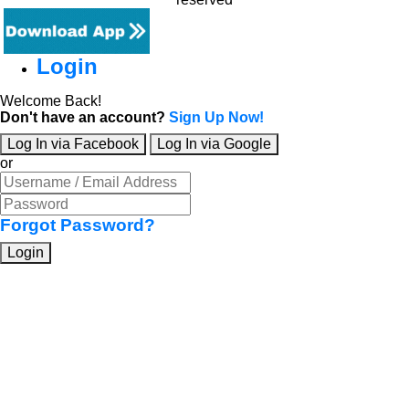
Login
Welcome Back!
Don't have an account?
Sign Up Now!
Log In via Facebook
Log In via Google
or
Forgot Password?
Login