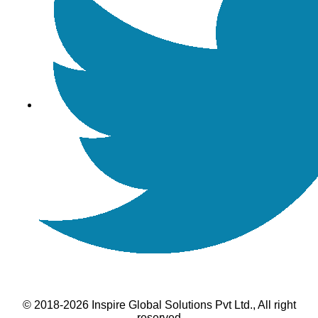
© 2018-2026 Inspire Global Solutions Pvt Ltd., All right
reserved