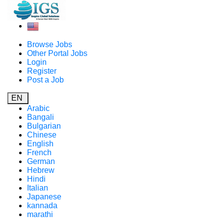
Browse Jobs
Other Portal Jobs
Login
Register
Post a Job
EN
Arabic
Bangali
Bulgarian
Chinese
English
French
German
Hebrew
Hindi
Italian
Japanese
kannada
marathi