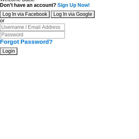
Don't have an account?
Sign Up Now!
Log In via Facebook
Log In via Google
or
Forgot Password?
Login