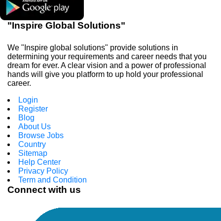
"Inspire Global Solutions"
We "Inspire global solutions" provide solutions in
determining your requirements and career needs that you
dream for ever. A clear vision and a power of professional
hands will give you platform to up hold your professional
career.
Login
Register
Blog
About Us
Browse Jobs
Country
Sitemap
Help Center
Privacy Policy
Term and Condition
Connect with us