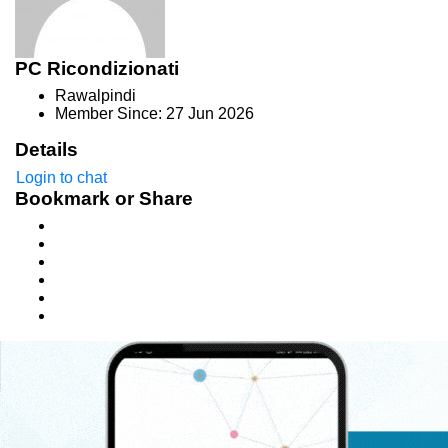
PC Ricondizionati
Rawalpindi
Member Since: 27 Jun 2026
Details
Login to chat
Bookmark or Share