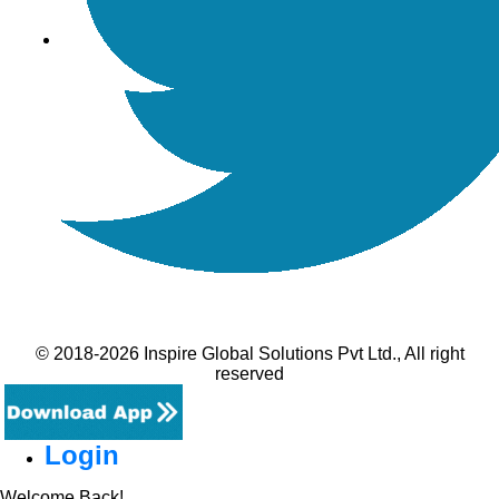
© 2018-2026 Inspire Global Solutions Pvt Ltd., All right
reserved
Login
Welcome Back!