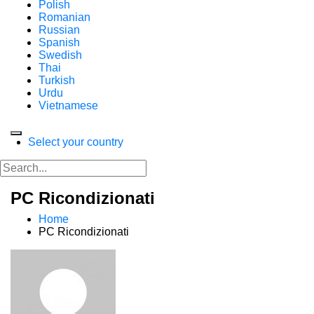
Polish
Romanian
Russian
Spanish
Swedish
Thai
Turkish
Urdu
Vietnamese
Select your country
PC Ricondizionati
Home
PC Ricondizionati