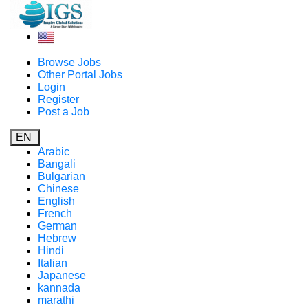
Browse Jobs
Other Portal Jobs
Login
Register
Post a Job
EN
Arabic
Bangali
Bulgarian
Chinese
English
French
German
Hebrew
Hindi
Italian
Japanese
kannada
marathi