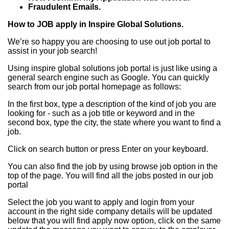
Fraudulent Emails.
How to JOB apply in Inspire Global Solutions.
We’re so happy you are choosing to use out job portal to
assist in your job search!
Using inspire global solutions job portal is just like using a
general search engine such as Google. You can quickly
search from our job portal homepage as follows:
In the first box, type a description of the kind of job you are
looking for - such as a job title or keyword and in the
second box, type the city, the state where you want to find a
job.
Click on search button or press Enter on your keyboard.
You can also find the job by using browse job option in the
top of the page. You will find all the jobs posted in our job
portal
Select the job you want to apply and login from your
account in the right side company details will be updated
below that you will find apply now option, click on the same