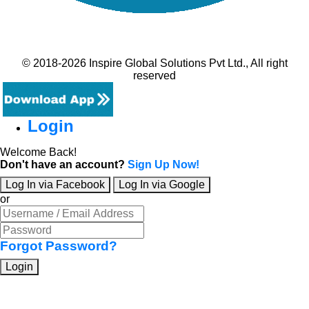
© 2018-2026 Inspire Global Solutions Pvt Ltd., All right
reserved
Login
Welcome Back!
Don't have an account?
Sign Up Now!
Log In via Facebook
Log In via Google
or
Forgot Password?
Login