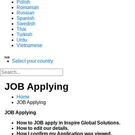
Polish
Romanian
Russian
Spanish
Swedish
Thai
Turkish
Urdu
Vietnamese
Select your country
JOB Applying
Home
JOB Applying
JOB Applying
How to JOB apply in Inspire Global Solutions.
How to edit our details.
How I confirm my Application was viewed.