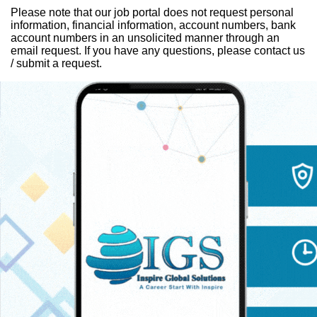
Please note that our job portal does not request personal
information, financial information, account numbers, bank
account numbers in an unsolicited manner through an
email request. If you have any questions, please contact us
/ submit a request.