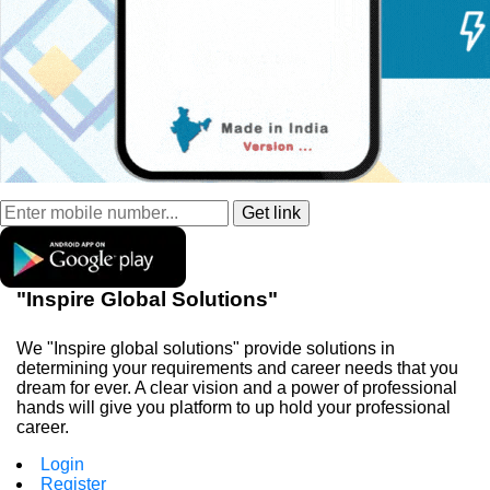
"Inspire Global Solutions"
We "Inspire global solutions" provide solutions in
determining your requirements and career needs that you
dream for ever. A clear vision and a power of professional
hands will give you platform to up hold your professional
career.
Login
Register