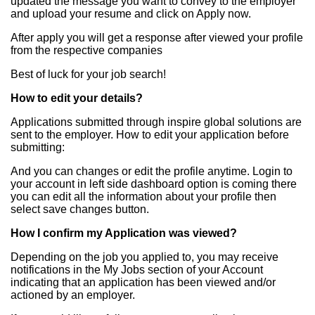
updated the message you want to convey to the employer
and upload your resume and click on Apply now.
After apply you will get a response after viewed your profile
from the respective companies
Best of luck for your job search!
How to edit your details?
Applications submitted through inspire global solutions are
sent to the employer. How to edit your application before
submitting:
And you can changes or edit the profile anytime. Login to
your account in left side dashboard option is coming there
you can edit all the information about your profile then
select save changes button.
How I confirm my Application was viewed?
Depending on the job you applied to, you may receive
notifications in the My Jobs section of your Account
indicating that an application has been viewed and/or
actioned by an employer.