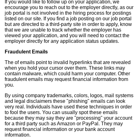
If you would like to follow up on your application, we
encourage you to reach out to the employer directly, as our
job portal is not involved in the hiring process for postings
listed on our site. If you find a job posting on our job portal
but are directed to a third-party site in order to apply, know
that we are unable to track whether the employer has
viewed your application, and you will need to contact the
employer directly for any application status updates.
Fraudulent Emails
The of emails point to invalid hyperlinks that are revealed
when you hold your cursor over them. These links may
contain malware, which could harm your computer. Other
fraudulent emails may request financial information from
you.
By using company trademarks, colors, logos, mail systems
and legal disclaimers these "phishing" emails can look
very real. Individuals have used these techniques in order
to fool the users. You can usually spot these emails
because they may say they are "processing" your account
for a third party such as Amazon or PayPal. They may
request financial information or your bank account
information.