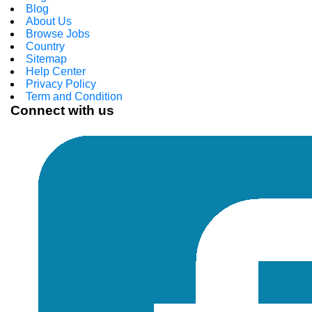
Blog
About Us
Browse Jobs
Country
Sitemap
Help Center
Privacy Policy
Term and Condition
Connect with us