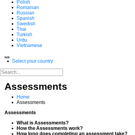
Polish
Romanian
Russian
Spanish
Swedish
Thai
Turkish
Urdu
Vietnamese
Select your country
Assessments
Home
Assessments
Assessments
What is Assessments?
How the Assessments work?
How long does completing an assessment take?