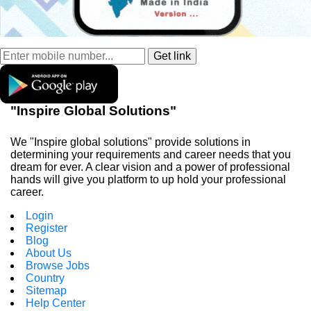
"Inspire Global Solutions"
We "Inspire global solutions" provide solutions in
determining your requirements and career needs that you
dream for ever. A clear vision and a power of professional
hands will give you platform to up hold your professional
career.
Login
Register
Blog
About Us
Browse Jobs
Country
Sitemap
Help Center