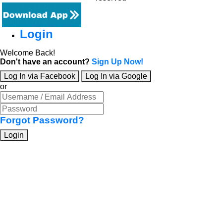
Login
Welcome Back!
Don't have an account?
Sign Up Now!
Log In via Facebook
Log In via Google
or
Forgot Password?
Login