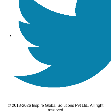
© 2018-2026 Inspire Global Solutions Pvt Ltd., All right
reserved