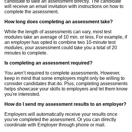
candidate to take an assessment directly. The candidate
will receive an email invitation with instructions on how to
complete the assessment.
How long does completing an assessment take?
While the length of assessments can vary, most test
modules take an average of 10 min. or less. For example, if
an employer has opted to combine two 10-minute test
modules, your assessment could take you a total of 20
minutes to complete.
Is completing an assessment required?
You aren’t required to complete assessments. However,
keep in mind that some employers might only be willing to
consider candidates that do. Plus, completing assessments
helps showcase your skills to employers and let them know
you're interested.
How do I send my assessment results to an employer?
Employers will automatically receive your results once
you've completed the assessment. Or you can directly
coordinate with Employer through phone or mail.