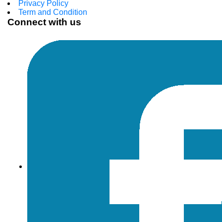
Privacy Policy
Term and Condition
Connect with us