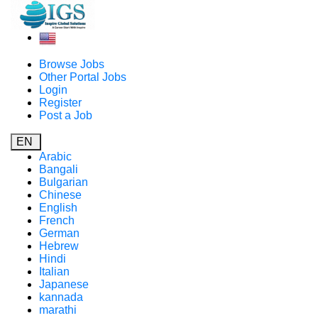
Browse Jobs
Other Portal Jobs
Login
Register
Post a Job
EN
Arabic
Bangali
Bulgarian
Chinese
English
French
German
Hebrew
Hindi
Italian
Japanese
kannada
marathi