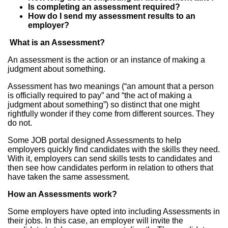
Is completing an assessment required?
How do I send my assessment results to an
employer?
What is an Assessment?
An assessment is the action or an instance of making a
judgment about something.
Assessment has two meanings (“an amount that a person
is officially required to pay” and “the act of making a
judgment about something”) so distinct that one might
rightfully wonder if they come from different sources. They
do not.
Some JOB portal designed Assessments to help
employers quickly find candidates with the skills they need.
With it, employers can send skills tests to candidates and
then see how candidates perform in relation to others that
have taken the same assessment.
How an Assessments work?
Some employers have opted into including Assessments in
their jobs. In this case, an employer will invite the