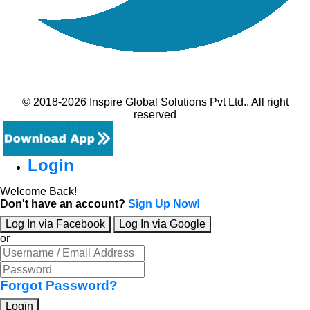
© 2018-2026 Inspire Global Solutions Pvt Ltd., All right
reserved
Login
Welcome Back!
Don't have an account?
Sign Up Now!
Log In via Facebook
Log In via Google
or
Forgot Password?
Login