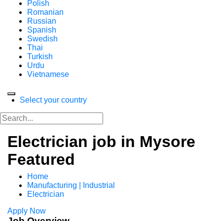
Polish
Romanian
Russian
Spanish
Swedish
Thai
Turkish
Urdu
Vietnamese
Select your country
Electrician job in Mysore
Featured
Home
Manufacturing | Industrial
Electrician
Apply Now
Job Overview