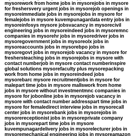
mysorework from home jobs in mysorejobs in mysore
for freshersvery urgent jobs in mysorejob openings in
mysoreimmediate jobs in mysorejobs in mysore for
femalejobs in mysore kuvempunagardata entry jobs in
mysoreinfosys mysore jobsvacancy in mysorecivil
engineering jobs in mysoreindeed jobs in mysoremnc
companies in mysorehr jobs in mysoredriver jobs in
mysoregovernment jobs in mysoreolx jobs in
mysoreaccounts jobs in mysorebpo jobs in
mysoregovt jobs in mysorejob vacancy in mysore for
freshersteaching jobs in mysorejobs in mysore with
contact numberjob in mysore contact numberinspire
global solutions mysorefaculty plus mysorepacking
work from home jobs in mysoreindeed jobs
mysorebarc mysore recruitmentjobs in mysore for
malepart time jobs in mysore mallswork from home
jobs in mysore without investmentmnc companies in
mysore for jobonline jobs in mysorejob vacancy in
mysore with contact number addresspart time jobs in
mysore for femaledirect interview jobs in mysorecall
center jobs in mysorebank jobs in mysorejobs in
mysorereceptionist jobs in mysoreprivate company
jobs in mysorepart time jobs in mysore
kuvempunagardelivery jobs in mysorelecturer jobs in
mysoremechanical engineering jobs in mysoreamazon