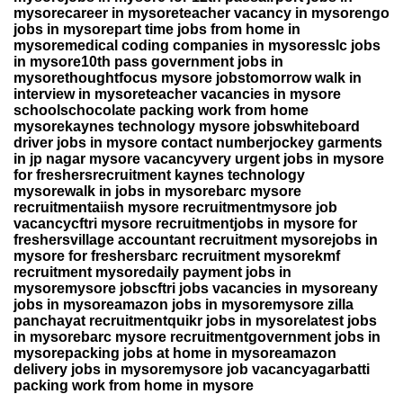
mysorecareer in mysoreteacher vacancy in mysorengo
jobs in mysorepart time jobs from home in
mysoremedical coding companies in mysoresslc jobs
in mysore10th pass government jobs in
mysorethoughtfocus mysore jobstomorrow walk in
interview in mysoreteacher vacancies in mysore
schoolschocolate packing work from home
mysorekaynes technology mysore jobswhiteboard
driver jobs in mysore contact numberjockey garments
in jp nagar mysore vacancyvery urgent jobs in mysore
for freshersrecruitment kaynes technology
mysorewalk in jobs in mysorebarc mysore
recruitmentaiish mysore recruitmentmysore job
vacancycftri mysore recruitmentjobs in mysore for
freshersvillage accountant recruitment mysorejobs in
mysore for freshersbarc recruitment mysorekmf
recruitment mysoredaily payment jobs in
mysoremysore jobscftri jobs vacancies in mysoreany
jobs in mysoreamazon jobs in mysoremysore zilla
panchayat recruitmentquikr jobs in mysorelatest jobs
in mysorebarc mysore recruitmentgovernment jobs in
mysorepacking jobs at home in mysoreamazon
delivery jobs in mysoremysore job vacancyagarbatti
packing work from home in mysore