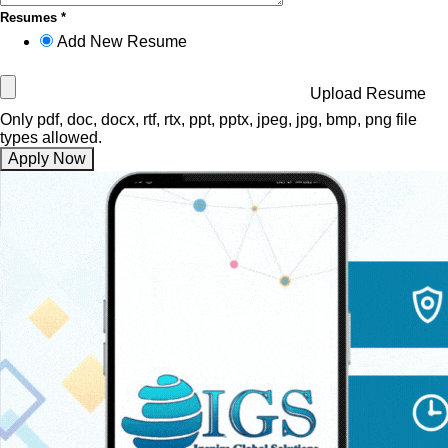
Resumes *
Add New Resume
Upload Resume
Only pdf, doc, docx, rtf, rtx, ppt, pptx, jpeg, jpg, bmp, png file
types allowed.
Apply Now