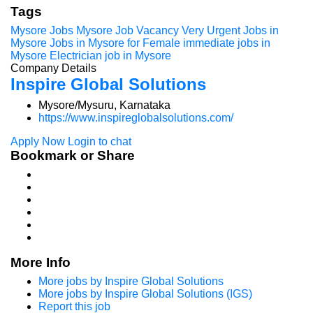
Tags
Mysore Jobs
Mysore Job Vacancy
Very Urgent Jobs in
Mysore
Jobs in Mysore for Female
immediate jobs in
Mysore
Electrician job in Mysore
Company Details
Inspire Global Solutions
Mysore/Mysuru, Karnataka
https://www.inspireglobalsolutions.com/
Apply Now
Login to chat
Bookmark or Share
More Info
More jobs by Inspire Global Solutions
More jobs by Inspire Global Solutions (IGS)
Report this job