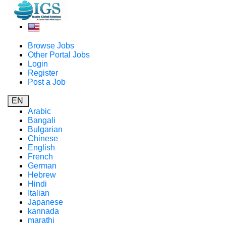
Browse Jobs
Other Portal Jobs
Login
Register
Post a Job
EN
Arabic
Bangali
Bulgarian
Chinese
English
French
German
Hebrew
Hindi
Italian
Japanese
kannada
marathi