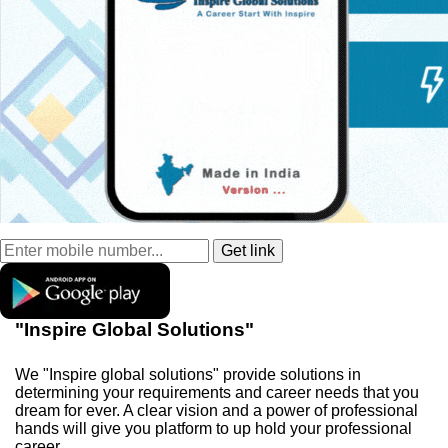
"Inspire Global Solutions"
We "Inspire global solutions" provide solutions in
determining your requirements and career needs that you
dream for ever. A clear vision and a power of professional
hands will give you platform to up hold your professional
career.