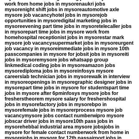
work from home jobs in mysorenaukri jobs
mysorenight shift jobs in mysoreautomotive axle
mysore job vacancyhotel jobs in mysorejob
opportunities in mysoredigital marketing jobs in
mysoreevening part time jobs in mysoretelecaller jobs
in mysorepart time jobs in mysore work from
homehospital receptionist jobs in mysorestar mark
mysore job vacancysupermarket jobs in mysoreurgent
job vacancy in mysoreimmediate jobs in mysore 10th
passcompanies in mysore for jobsit jobs in mysoreiti
jobs in mysoremysore jobs whatsapp group
linkmedical coding jobs in mysoreamazon jobs
mysorediploma jobs in mysoreinfosys mysore
careerslab technician jobs in mysorewalk in interview
in mysoreopenings in mysoregraphic designer jobs in
mysorepart time jobs in mysore for studentspart time
jobs in mysore after 6pminfosys mysore jobs for
fresherstheorem mysore salary for freshershospital
jobs in mysorefactory jobs in mysorebpo in
mysorefemale jobs in mysorerprocess mysore job
vacancymysore jobs contact numberwipro mysore
jobscar driver jobs in mysore10th pass jobs in
mysorehebbal industrial area mysore jobsjobs in
mysore for female contact numberwork from home in
mysorejobs in mysore for 12th passairport jobs in