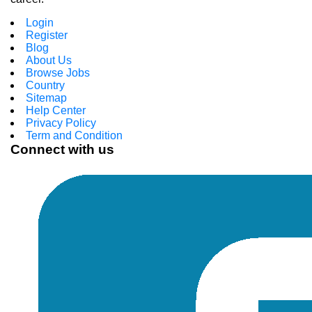
Login
Register
Blog
About Us
Browse Jobs
Country
Sitemap
Help Center
Privacy Policy
Term and Condition
Connect with us