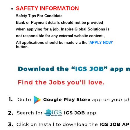
SAFETY INFORMATION
Safety Tips For Candidate
Bank or Payment details should not be provided
when applying for a job. Inspire Global Solutions is
not responsible for any external website content.,
All applications should be made via the
'APPLY NOW'
button.