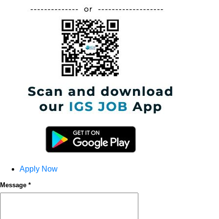
Apply Now
Message *