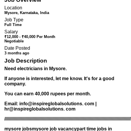
Location
Mysore, Karnataka, India
Job Type
Full Time
Salary
₹12,000 - ₹40,000 Per Month
Negotiable
Date Posted
3 months ago
Job Description
Need electricians in Mysore.
If anyone is interested, let me know. It's for a good
company.
You can earn 40,000 rupees per month.
Email: info@inspireglobalsolutions. com |
hr@inspireglobalsolutions. com
///////////////////////////////////////////////////////////////////////////////////////////////////////////
mysore jobsmysore job vacancypart time jobs in