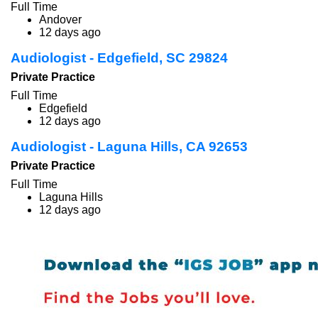
Full Time
Andover
12 days ago
Audiologist - Edgefield, SC 29824
Private Practice
Full Time
Edgefield
12 days ago
Audiologist - Laguna Hills, CA 92653
Private Practice
Full Time
Laguna Hills
12 days ago