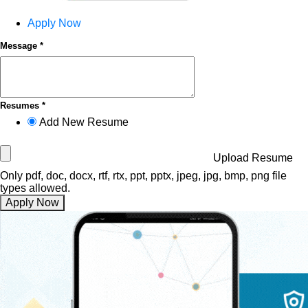
Apply Now
Message *
Resumes *
Add New Resume
Upload Resume
Only pdf, doc, docx, rtf, rtx, ppt, pptx, jpeg, jpg, bmp, png file
types allowed.
Apply Now