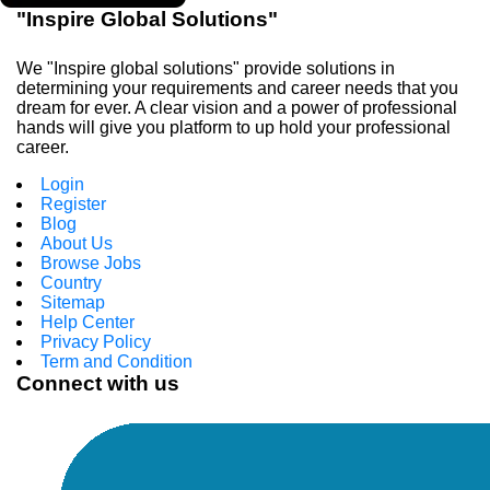
"Inspire Global Solutions"
We "Inspire global solutions" provide solutions in
determining your requirements and career needs that you
dream for ever. A clear vision and a power of professional
hands will give you platform to up hold your professional
career.
Login
Register
Blog
About Us
Browse Jobs
Country
Sitemap
Help Center
Privacy Policy
Term and Condition
Connect with us