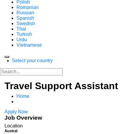
Polish
Romanian
Russian
Spanish
Swedish
Thai
Turkish
Urdu
Vietnamese
Select your country
Travel Support Assistant
Home
Apply Now
Job Overview
Location
Austral