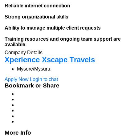
Reliable internet connection
Strong organizational skills
Ability to manage multiple client requests
Training resources and ongoing team support are
available.
Company Details
Xperience Xscape Travels
Mysore/Mysuru,
Apply Now
Login to chat
Bookmark or Share
More Info