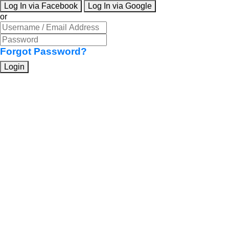
Log In via Facebook
Log In via Google
or
Forgot Password?
Login