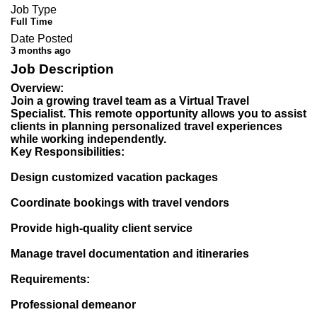
Job Type
Full Time
Date Posted
3 months ago
Job Description
Overview:
Join a growing travel team as a Virtual Travel
Specialist. This remote opportunity allows you to assist
clients in planning personalized travel experiences
while working independently.
Key Responsibilities:
Design customized vacation packages
Coordinate bookings with travel vendors
Provide high-quality client service
Manage travel documentation and itineraries
Requirements:
Professional demeanor