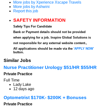
More jobs by Xperience Xscape Travels
More jobs by Ashwini
Report this job
SAFETY INFORMATION
Safety Tips For Candidate
Bank or Payment details should not be provided
when applying for a job. Inspire Global Solutions is
not responsible for any external website content.,
All applications should be made via the
'APPLY NOW'
button.
Similar Jobs
Nurse Practitioner Urology $51/HR $55/HR
Private Practice
Full Time
Lady Lake
12 days ago
Optometrist $170K- $200K + Bonuses
Private Practice