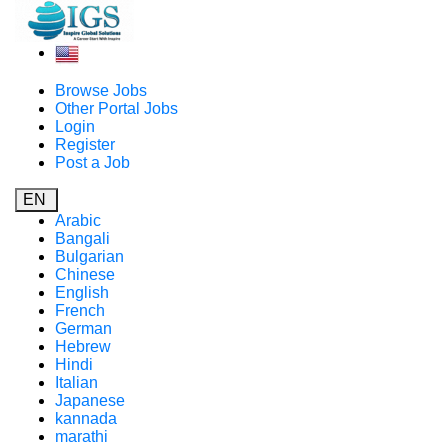
Browse Jobs
Other Portal Jobs
Login
Register
Post a Job
EN
Arabic
Bangali
Bulgarian
Chinese
English
French
German
Hebrew
Hindi
Italian
Japanese
kannada
marathi