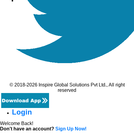
© 2018-2026 Inspire Global Solutions Pvt Ltd., All right
reserved
Login
Welcome Back!
Don't have an account?
Sign Up Now!