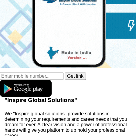
"Inspire Global Solutions"
We "Inspire global solutions" provide solutions in
determining your requirements and career needs that you
dream for ever. A clear vision and a power of professional
hands will give you platform to up hold your professional
career.