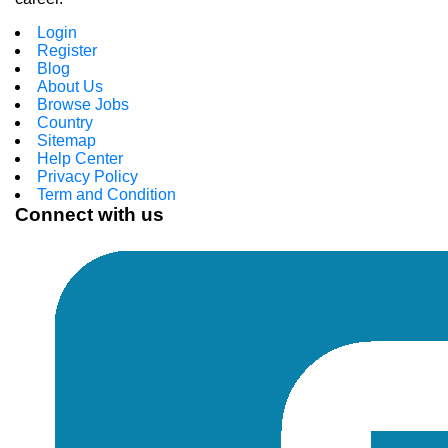
Login
Register
Blog
About Us
Browse Jobs
Country
Sitemap
Help Center
Privacy Policy
Term and Condition
Connect with us