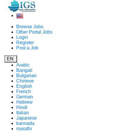
Browse Jobs
Other Portal Jobs
Login
Register
Post a Job
EN
Arabic
Bangali
Bulgarian
Chinese
English
French
German
Hebrew
Hindi
Italian
Japanese
kannada
marathi