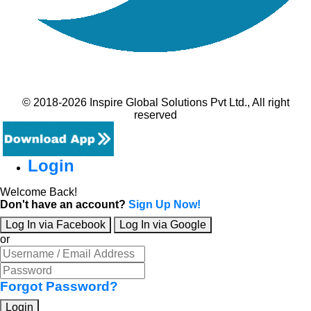
© 2018-2026 Inspire Global Solutions Pvt Ltd., All right
reserved
Login
Welcome Back!
Don't have an account?
Sign Up Now!
Log In via Facebook
Log In via Google
or
Forgot Password?
Login