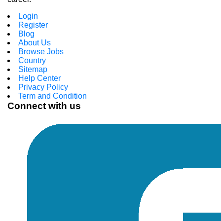
Login
Register
Blog
About Us
Browse Jobs
Country
Sitemap
Help Center
Privacy Policy
Term and Condition
Connect with us