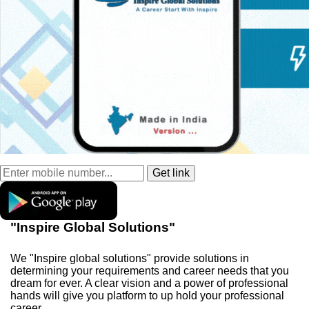
"Inspire Global Solutions"
We "Inspire global solutions" provide solutions in
determining your requirements and career needs that you
dream for ever. A clear vision and a power of professional
hands will give you platform to up hold your professional
career.