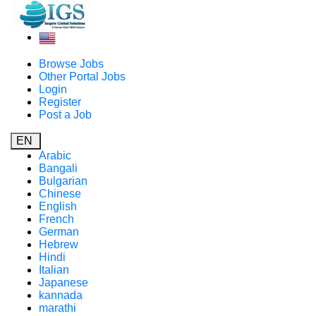
Browse Jobs
Other Portal Jobs
Login
Register
Post a Job
EN
Arabic
Bangali
Bulgarian
Chinese
English
French
German
Hebrew
Hindi
Italian
Japanese
kannada
marathi