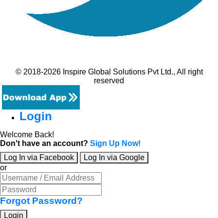
© 2018-2026 Inspire Global Solutions Pvt Ltd., All right
reserved
Login
Welcome Back!
Don't have an account?
Sign Up Now!
Log In via Facebook
Log In via Google
or
Forgot Password?
Login