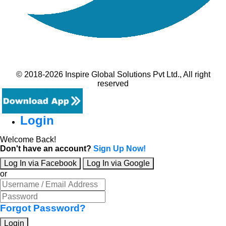
© 2018-2026 Inspire Global Solutions Pvt Ltd., All right
reserved
Login
Welcome Back!
Don't have an account?
Sign Up Now!
Log In via Facebook
Log In via Google
or
Forgot Password?
Login