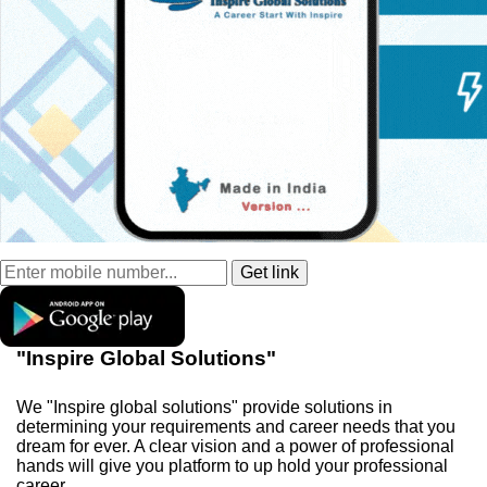
"Inspire Global Solutions"
We "Inspire global solutions" provide solutions in
determining your requirements and career needs that you
dream for ever. A clear vision and a power of professional
hands will give you platform to up hold your professional
career.