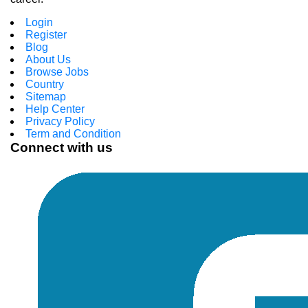
Login
Register
Blog
About Us
Browse Jobs
Country
Sitemap
Help Center
Privacy Policy
Term and Condition
Connect with us