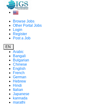
Browse Jobs
Other Portal Jobs
Login
Register
Post a Job
EN
Arabic
Bangali
Bulgarian
Chinese
English
French
German
Hebrew
Hindi
Italian
Japanese
kannada
marathi