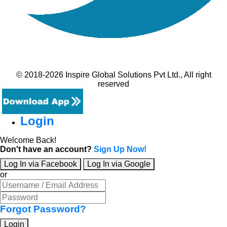
© 2018-2026 Inspire Global Solutions Pvt Ltd., All right
reserved
Login
Welcome Back!
Don't have an account?
Sign Up Now!
Log In via Facebook
Log In via Google
or
Forgot Password?
Login