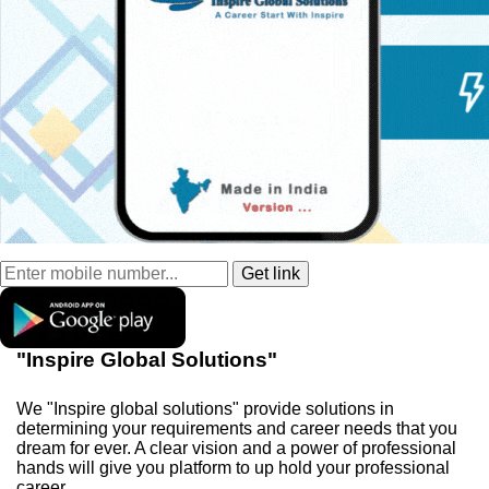
"Inspire Global Solutions"
We "Inspire global solutions" provide solutions in
determining your requirements and career needs that you
dream for ever. A clear vision and a power of professional
hands will give you platform to up hold your professional
career.