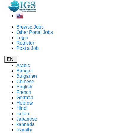
Browse Jobs
Other Portal Jobs
Login
Register
Post a Job
EN
Arabic
Bangali
Bulgarian
Chinese
English
French
German
Hebrew
Hindi
Italian
Japanese
kannada
marathi