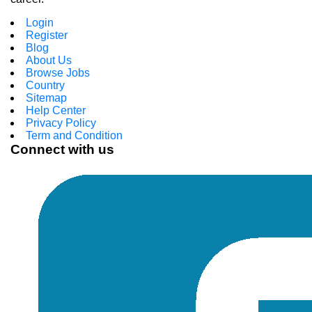
Login
Register
Blog
About Us
Browse Jobs
Country
Sitemap
Help Center
Privacy Policy
Term and Condition
Connect with us