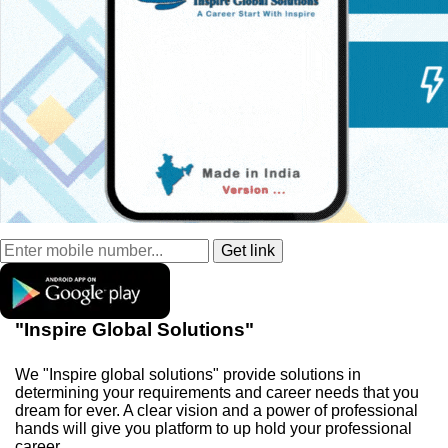
"Inspire Global Solutions"
We "Inspire global solutions" provide solutions in
determining your requirements and career needs that you
dream for ever. A clear vision and a power of professional
hands will give you platform to up hold your professional
career.