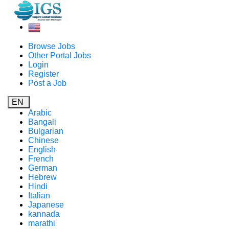
Browse Jobs
Other Portal Jobs
Login
Register
Post a Job
EN
Arabic
Bangali
Bulgarian
Chinese
English
French
German
Hebrew
Hindi
Italian
Japanese
kannada
marathi