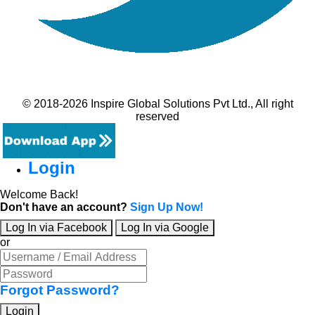
© 2018-2026 Inspire Global Solutions Pvt Ltd., All right
reserved
Login
Welcome Back!
Don't have an account?
Sign Up Now!
Log In via Facebook
Log In via Google
or
Forgot Password?
Login