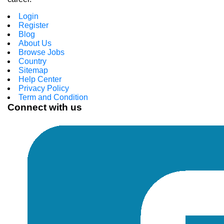
Login
Register
Blog
About Us
Browse Jobs
Country
Sitemap
Help Center
Privacy Policy
Term and Condition
Connect with us