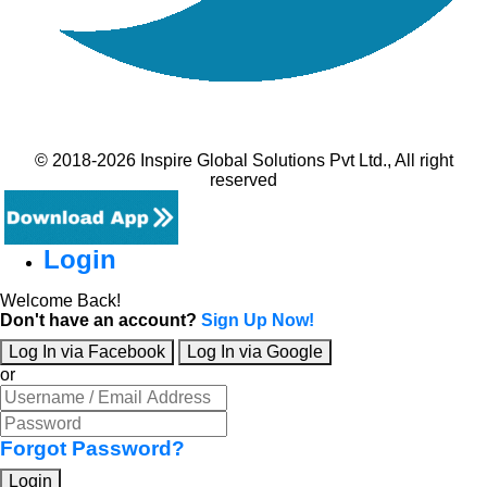
© 2018-2026 Inspire Global Solutions Pvt Ltd., All right
reserved
Login
Welcome Back!
Don't have an account?
Sign Up Now!
Log In via Facebook
Log In via Google
or
Forgot Password?
Login