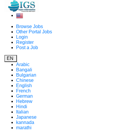
Browse Jobs
Other Portal Jobs
Login
Register
Post a Job
EN
Arabic
Bangali
Bulgarian
Chinese
English
French
German
Hebrew
Hindi
Italian
Japanese
kannada
marathi