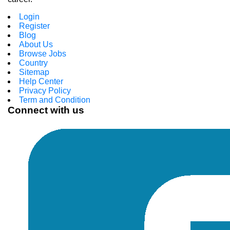
Login
Register
Blog
About Us
Browse Jobs
Country
Sitemap
Help Center
Privacy Policy
Term and Condition
Connect with us