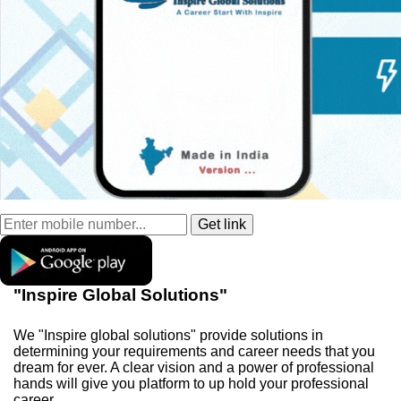
"Inspire Global Solutions"
We "Inspire global solutions" provide solutions in
determining your requirements and career needs that you
dream for ever. A clear vision and a power of professional
hands will give you platform to up hold your professional
career.