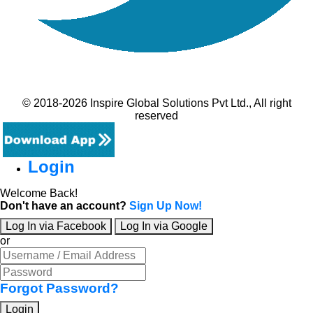
© 2018-2026 Inspire Global Solutions Pvt Ltd., All right
reserved
Login
Welcome Back!
Don't have an account?
Sign Up Now!
Log In via Facebook
Log In via Google
or
Forgot Password?
Login