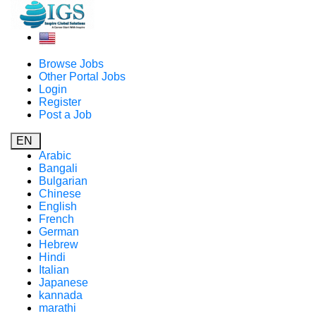
Browse Jobs
Other Portal Jobs
Login
Register
Post a Job
EN
Arabic
Bangali
Bulgarian
Chinese
English
French
German
Hebrew
Hindi
Italian
Japanese
kannada
marathi