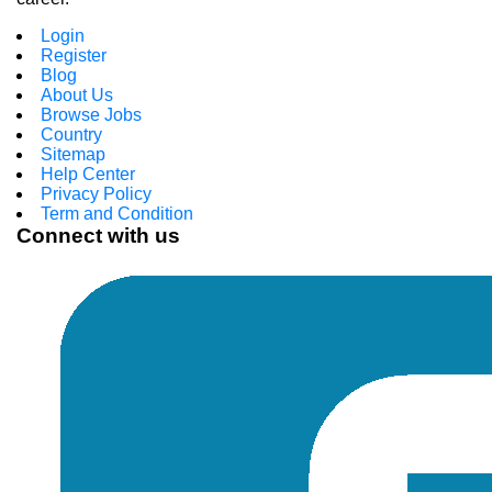
Login
Register
Blog
About Us
Browse Jobs
Country
Sitemap
Help Center
Privacy Policy
Term and Condition
Connect with us