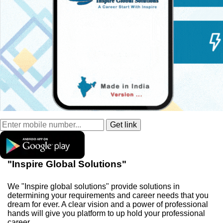
"Inspire Global Solutions"
We "Inspire global solutions" provide solutions in
determining your requirements and career needs that you
dream for ever. A clear vision and a power of professional
hands will give you platform to up hold your professional
career.