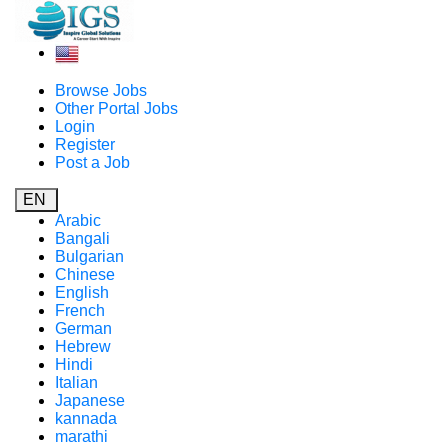
Browse Jobs
Other Portal Jobs
Login
Register
Post a Job
EN
Arabic
Bangali
Bulgarian
Chinese
English
French
German
Hebrew
Hindi
Italian
Japanese
kannada
marathi