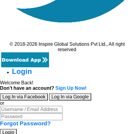
© 2018-2026 Inspire Global Solutions Pvt Ltd., All right
reserved
Login
Welcome Back!
Don't have an account?
Sign Up Now!
Log In via Facebook
Log In via Google
or
Forgot Password?
Login