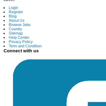
Login
Register
Blog
About Us
Browse Jobs
Country
Sitemap
Help Center
Privacy Policy
Term and Condition
Connect with us