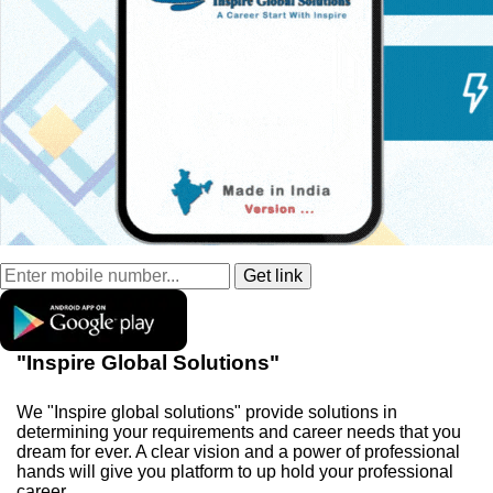
"Inspire Global Solutions"
We "Inspire global solutions" provide solutions in
determining your requirements and career needs that you
dream for ever. A clear vision and a power of professional
hands will give you platform to up hold your professional
career.