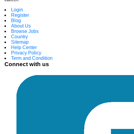
Login
Register
Blog
About Us
Browse Jobs
Country
Sitemap
Help Center
Privacy Policy
Term and Condition
Connect with us