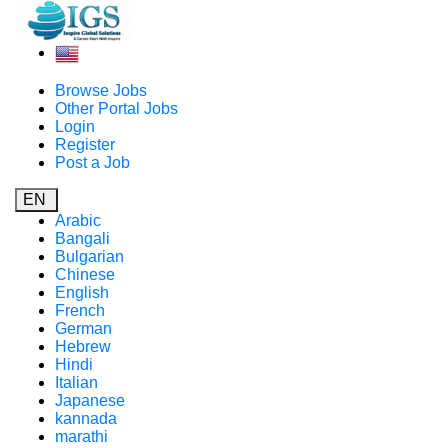
Browse Jobs
Other Portal Jobs
Login
Register
Post a Job
EN
Arabic
Bangali
Bulgarian
Chinese
English
French
German
Hebrew
Hindi
Italian
Japanese
kannada
marathi