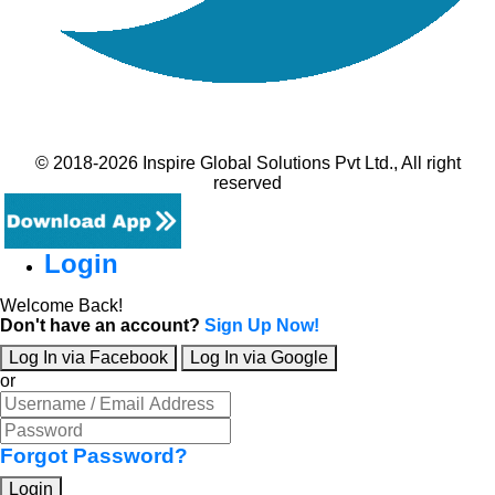
© 2018-2026 Inspire Global Solutions Pvt Ltd., All right
reserved
Login
Welcome Back!
Don't have an account?
Sign Up Now!
Log In via Facebook
Log In via Google
or
Forgot Password?
Login