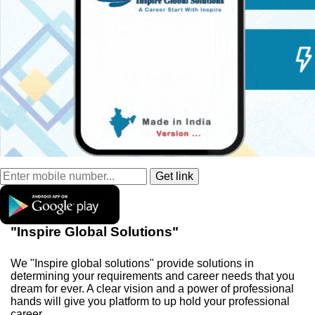
"Inspire Global Solutions"
We "Inspire global solutions" provide solutions in
determining your requirements and career needs that you
dream for ever. A clear vision and a power of professional
hands will give you platform to up hold your professional
career.