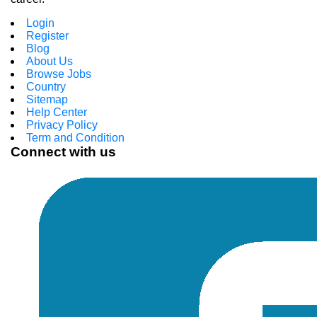
Login
Register
Blog
About Us
Browse Jobs
Country
Sitemap
Help Center
Privacy Policy
Term and Condition
Connect with us