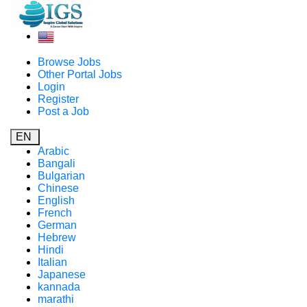
Browse Jobs
Other Portal Jobs
Login
Register
Post a Job
EN
Arabic
Bangali
Bulgarian
Chinese
English
French
German
Hebrew
Hindi
Italian
Japanese
kannada
marathi