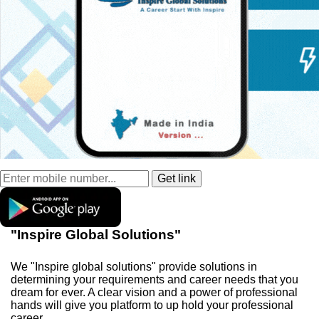
"Inspire Global Solutions"
We "Inspire global solutions" provide solutions in
determining your requirements and career needs that you
dream for ever. A clear vision and a power of professional
hands will give you platform to up hold your professional
career.