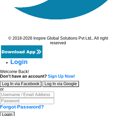
© 2018-2026 Inspire Global Solutions Pvt Ltd., All right
reserved
Login
Welcome Back!
Don't have an account?
Sign Up Now!
Log In via Facebook
Log In via Google
or
Forgot Password?
Login