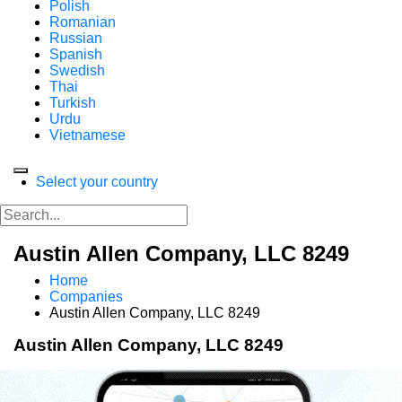
Polish
Romanian
Russian
Spanish
Swedish
Thai
Turkish
Urdu
Vietnamese
Select your country
Austin Allen Company, LLC 8249
Home
Companies
Austin Allen Company, LLC 8249
Austin Allen Company, LLC 8249