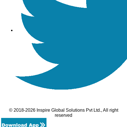
© 2018-2026 Inspire Global Solutions Pvt Ltd., All right
reserved