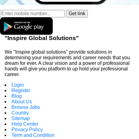
"Inspire Global Solutions"
We "Inspire global solutions" provide solutions in
determining your requirements and career needs that you
dream for ever. A clear vision and a power of professional
hands will give you platform to up hold your professional
career.
Login
Register
Blog
About Us
Browse Jobs
Country
Sitemap
Help Center
Privacy Policy
Term and Condition