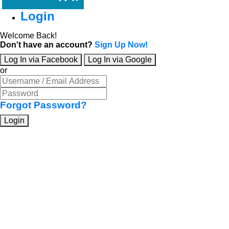
Login
Welcome Back!
Don't have an account?
Sign Up Now!
Log In via Facebook
Log In via Google
or
Forgot Password?
Login