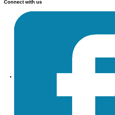
Connect with us