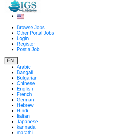
Browse Jobs
Other Portal Jobs
Login
Register
Post a Job
EN
Arabic
Bangali
Bulgarian
Chinese
English
French
German
Hebrew
Hindi
Italian
Japanese
kannada
marathi