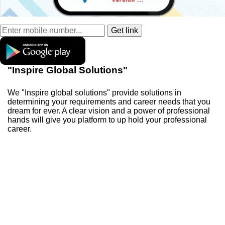
"Inspire Global Solutions"
We "Inspire global solutions" provide solutions in
determining your requirements and career needs that you
dream for ever. A clear vision and a power of professional
hands will give you platform to up hold your professional
career.