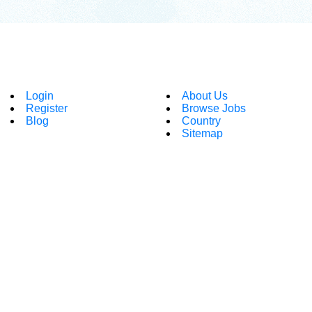
Login
About Us
Register
Browse Jobs
Blog
Country
Sitemap