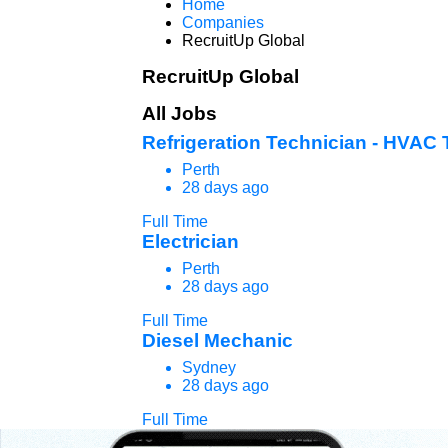
Home
Companies
RecruitUp Global
RecruitUp Global
All Jobs
Refrigeration Technician - HVAC 
Perth
28 days ago
Full Time
Electrician
Perth
28 days ago
Full Time
Diesel Mechanic
Sydney
28 days ago
Full Time