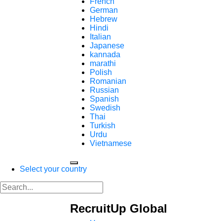
French
German
Hebrew
Hindi
Italian
Japanese
kannada
marathi
Polish
Romanian
Russian
Spanish
Swedish
Thai
Turkish
Urdu
Vietnamese
Select your country
RecruitUp Global