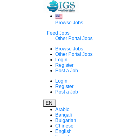
Browse Jobs
Feed Jobs
Other Portal Jobs
Browse Jobs
Other Portal Jobs
Login
Register
Post a Job
Login
Register
Post a Job
EN
Arabic
Bangali
Bulgarian
Chinese
English