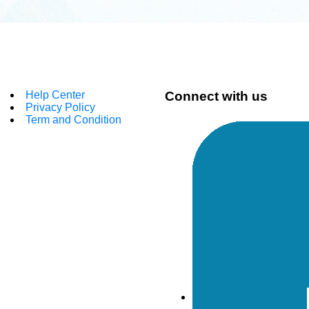
Help Center
Connect with us
Privacy Policy
Term and Condition