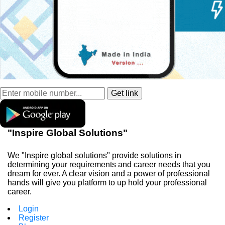
"Inspire Global Solutions"
We "Inspire global solutions" provide solutions in
determining your requirements and career needs that you
dream for ever. A clear vision and a power of professional
hands will give you platform to up hold your professional
career.
Login
Register