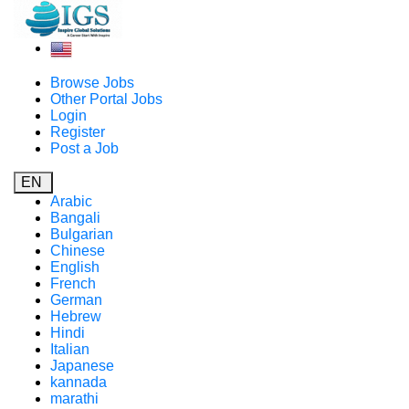
Browse Jobs
Other Portal Jobs
Login
Register
Post a Job
EN
Arabic
Bangali
Bulgarian
Chinese
English
French
German
Hebrew
Hindi
Italian
Japanese
kannada
marathi