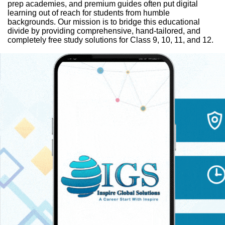
prep academies, and premium guides often put digital
learning out of reach for students from humble
backgrounds. Our mission is to bridge this educational
divide by providing comprehensive, hand-tailored, and
completely free study solutions for Class 9, 10, 11, and 12.