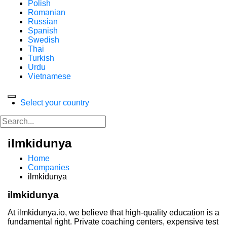
Polish
Romanian
Russian
Spanish
Swedish
Thai
Turkish
Urdu
Vietnamese
Select your country
ilmkidunya
Home
Companies
ilmkidunya
ilmkidunya
At ilmkidunya.io, we believe that high-quality education is a
fundamental right. Private coaching centers, expensive test