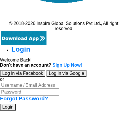
© 2018-2026 Inspire Global Solutions Pvt Ltd., All right
reserved
Login
Welcome Back!
Don't have an account?
Sign Up Now!
Log In via Facebook
Log In via Google
or
Forgot Password?
Login