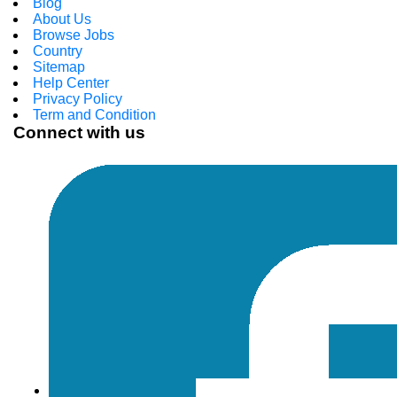
Blog
About Us
Browse Jobs
Country
Sitemap
Help Center
Privacy Policy
Term and Condition
Connect with us