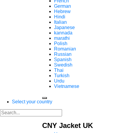
French
German
Hebrew
Hindi
Italian
Japanese
kannada
marathi
Polish
Romanian
Russian
Spanish
Swedish
Thai
Turkish
Urdu
Vietnamese
Select your country
CNY Jacket UK