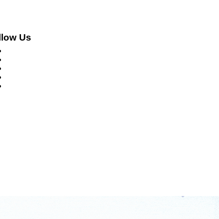
llow Us