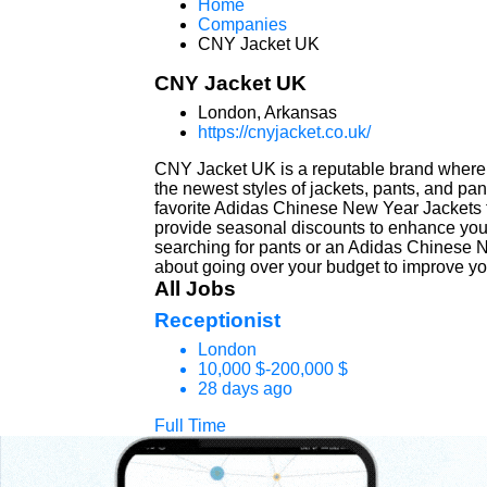
Home
Companies
CNY Jacket UK
CNY Jacket UK
London, Arkansas
https://cnyjacket.co.uk/
CNY Jacket UK is a reputable brand where 
the newest styles of jackets, pants, and pa
favorite Adidas Chinese New Year Jackets th
provide seasonal discounts to enhance your
searching for pants or an Adidas Chinese N
about going over your budget to improve you
All Jobs
Receptionist
London
10,000 $-200,000 $
28 days ago
Full Time