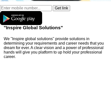
"Inspire Global Solutions"
We "Inspire global solutions" provide solutions in
determining your requirements and career needs that you
dream for ever. A clear vision and a power of professional
hands will give you platform to up hold your professional
career.