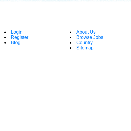
Login
About Us
Register
Browse Jobs
Blog
Country
Sitemap