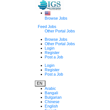
Browse Jobs
Feed Jobs
Other Portal Jobs
Browse Jobs
Other Portal Jobs
Login
Register
Post a Job
Login
Register
Post a Job
EN
Arabic
Bangali
Bulgarian
Chinese
English