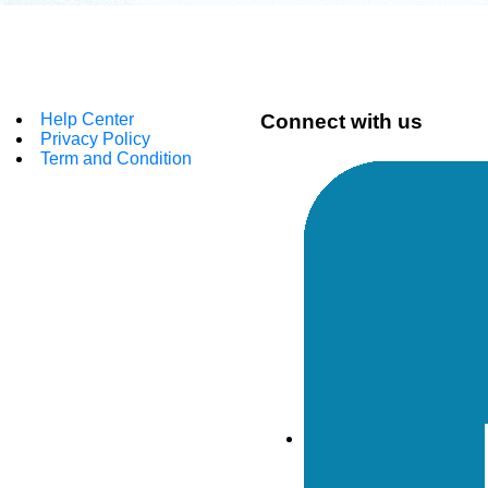
Help Center
Connect with us
Privacy Policy
Term and Condition