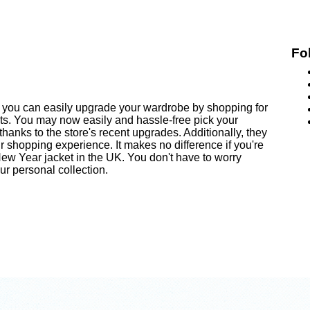
Fo
you can easily upgrade your wardrobe by shopping for
nts. You may now easily and hassle-free pick your
anks to the store's recent upgrades. Additionally, they
 shopping experience. It makes no difference if you're
ew Year jacket in the UK. You don't have to worry
r personal collection.