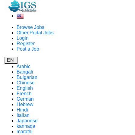
Browse Jobs
Other Portal Jobs
Login
Register
Post a Job
EN
Arabic
Bangali
Bulgarian
Chinese
English
French
German
Hebrew
Hindi
Italian
Japanese
kannada
marathi