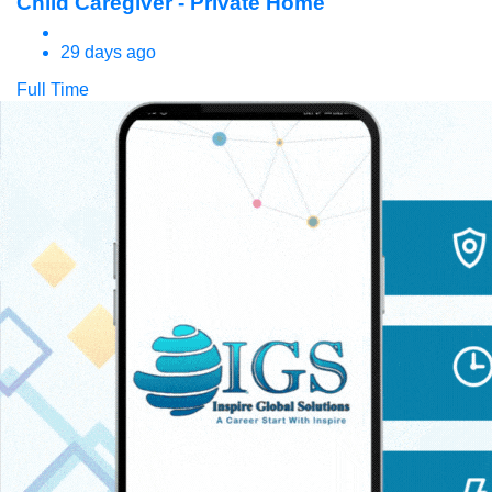
Child Caregiver - Private Home
29 days ago
Full Time