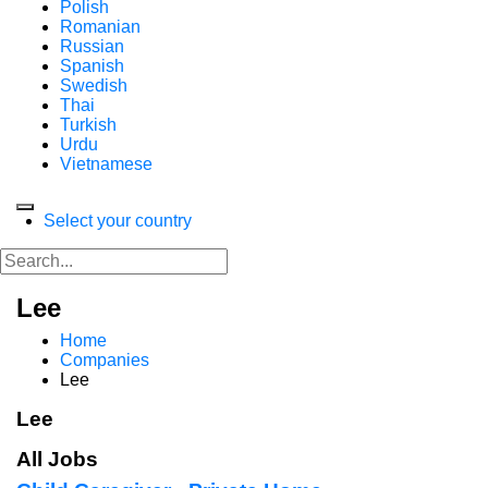
Polish
Romanian
Russian
Spanish
Swedish
Thai
Turkish
Urdu
Vietnamese
Select your country
Lee
Home
Companies
Lee
Lee
All Jobs