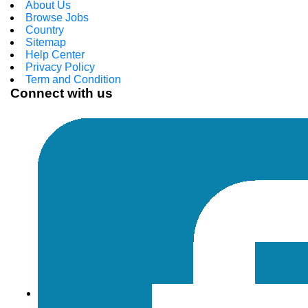
About Us
Browse Jobs
Country
Sitemap
Help Center
Privacy Policy
Term and Condition
Connect with us