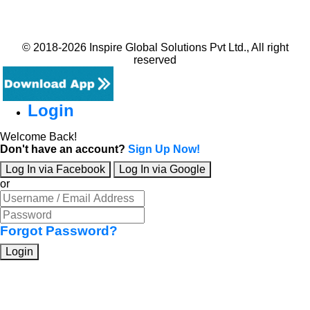
© 2018-2026 Inspire Global Solutions Pvt Ltd., All right
reserved
Login
Welcome Back!
Don't have an account?
Sign Up Now!
Log In via Facebook
Log In via Google
or
Forgot Password?
Login