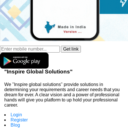
"Inspire Global Solutions"
We "Inspire global solutions" provide solutions in
determining your requirements and career needs that you
dream for ever. A clear vision and a power of professional
hands will give you platform to up hold your professional
career.
Login
Register
Blog