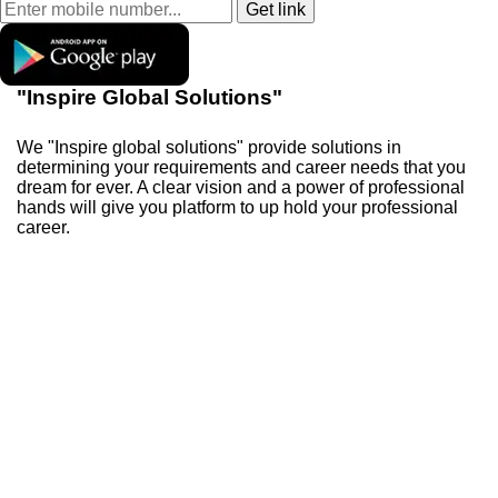
"Inspire Global Solutions"
We "Inspire global solutions" provide solutions in
determining your requirements and career needs that you
dream for ever. A clear vision and a power of professional
hands will give you platform to up hold your professional
career.