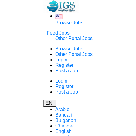
Browse Jobs
Feed Jobs
Other Portal Jobs
Browse Jobs
Other Portal Jobs
Login
Register
Post a Job
Login
Register
Post a Job
EN
Arabic
Bangali
Bulgarian
Chinese
English