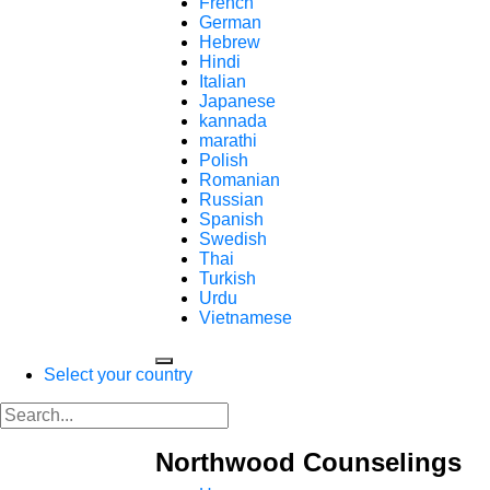
French
German
Hebrew
Hindi
Italian
Japanese
kannada
marathi
Polish
Romanian
Russian
Spanish
Swedish
Thai
Turkish
Urdu
Vietnamese
Select your country
Northwood Counselings