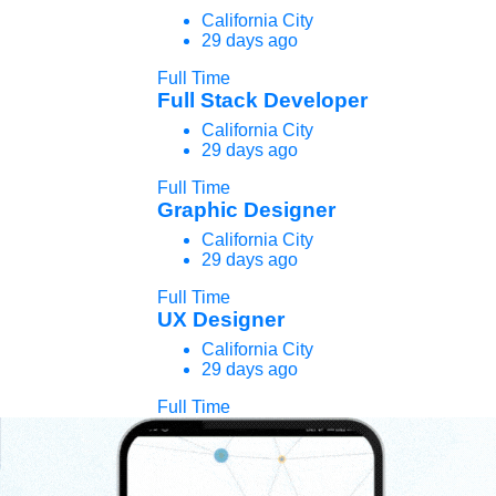
California City
29 days ago
Full Time
Full Stack Developer
California City
29 days ago
Full Time
Graphic Designer
California City
29 days ago
Full Time
UX Designer
California City
29 days ago
Full Time