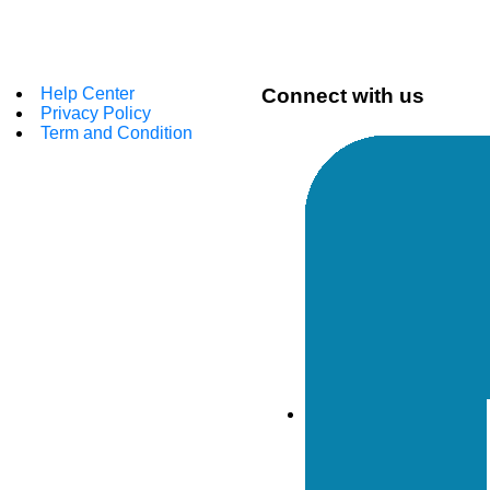
Help Center
Connect with us
Privacy Policy
Term and Condition