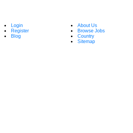
Login
About Us
Register
Browse Jobs
Blog
Country
Sitemap