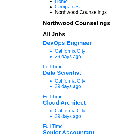
Home
Companies
Northwood Counselings
Northwood Counselings
All Jobs
DevOps Engineer
California City
29 days ago
Full Time
Data Scientist
California City
29 days ago
Full Time
Cloud Architect
California City
29 days ago
Full Time
Senior Accountant