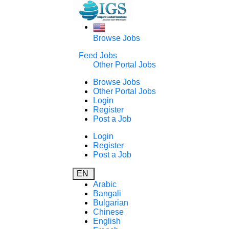
Browse Jobs
Feed Jobs
Other Portal Jobs
Browse Jobs
Other Portal Jobs
Login
Register
Post a Job
Login
Register
Post a Job
EN
Arabic
Bangali
Bulgarian
Chinese
English