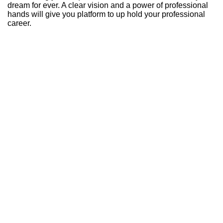
dream for ever. A clear vision and a power of professional
hands will give you platform to up hold your professional
career.