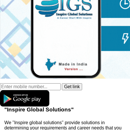
"Inspire Global Solutions"
We "Inspire global solutions" provide solutions in
determining your requirements and career needs that you