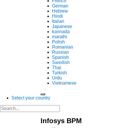
French
German
Hebrew
Hindi
Italian
Japanese
kannada
marathi
Polish
Romanian
Russian
Spanish
Swedish
Thai
Turkish
Urdu
Vietnamese
Select your country
Infosys BPM