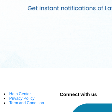
Help Center
Connect with us
Privacy Policy
Term and Condition