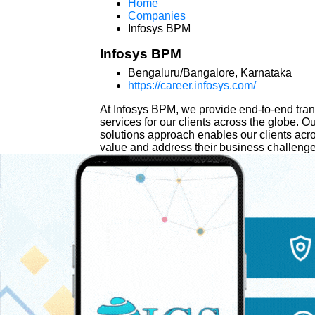
Home
Companies
Infosys BPM
Infosys BPM
Bengaluru/Bangalore, Karnataka
https://career.infosys.com/
At Infosys BPM, we provide end-to-end tr
services for our clients across the globe.
solutions approach enables our clients acro
value and address their business challenge