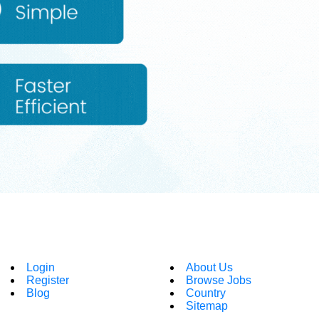
Login
About Us
Register
Browse Jobs
Blog
Country
Sitemap