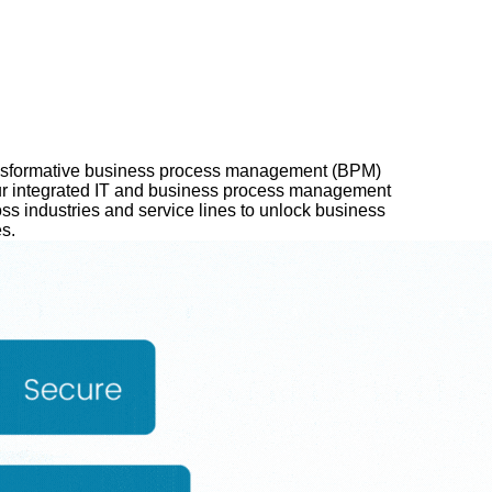
ansformative business process management (BPM)
 Our integrated IT and business process management
ss industries and service lines to unlock business
s.