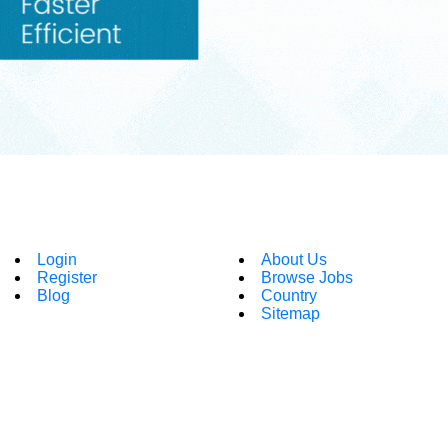
Login
About Us
Register
Browse Jobs
Blog
Country
Sitemap