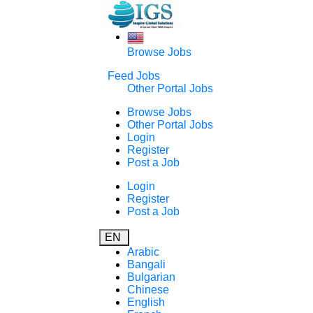
Browse Jobs
Feed Jobs
Other Portal Jobs
Browse Jobs
Other Portal Jobs
Login
Register
Post a Job
Login
Register
Post a Job
EN
Arabic
Bangali
Bulgarian
Chinese
English