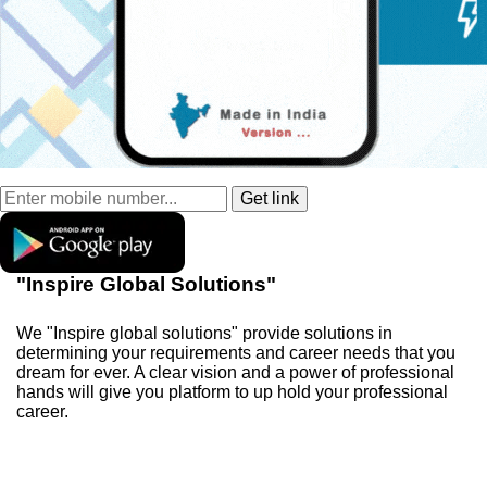
"Inspire Global Solutions"
We "Inspire global solutions" provide solutions in
determining your requirements and career needs that you
dream for ever. A clear vision and a power of professional
hands will give you platform to up hold your professional
career.