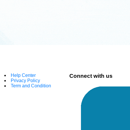
Help Center
Connect with us
Privacy Policy
Term and Condition