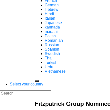
French
German
Hebrew
Hindi
Italian
Japanese
kannada
marathi
Polish
Romanian
Russian
Spanish
Swedish
Thai
Turkish
Urdu
Vietnamese
Select your country
Fitzpatrick Group Nominee