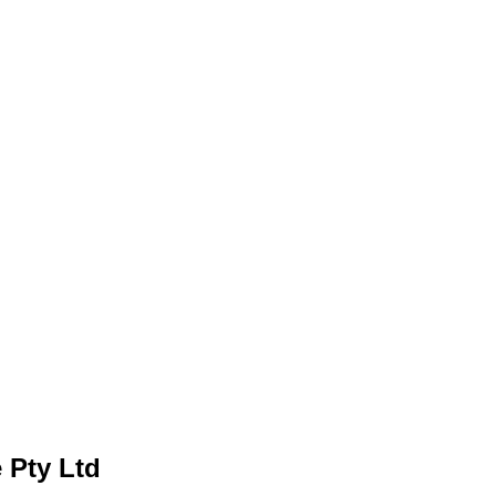
 Pty Ltd