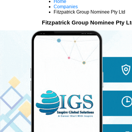
Home
Companies
Fitzpatrick Group Nominee Pty Ltd
Fitzpatrick Group Nominee Pty L