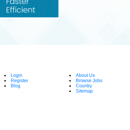
Login
About Us
Register
Browse Jobs
Blog
Country
Sitemap