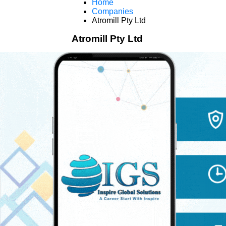
Home
Companies
Atromill Pty Ltd
Atromill Pty Ltd