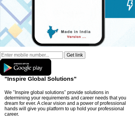
"Inspire Global Solutions"
We "Inspire global solutions" provide solutions in
determining your requirements and career needs that you
dream for ever. A clear vision and a power of professional
hands will give you platform to up hold your professional
career.