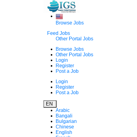
Browse Jobs
Feed Jobs
Other Portal Jobs
Browse Jobs
Other Portal Jobs
Login
Register
Post a Job
Login
Register
Post a Job
EN
Arabic
Bangali
Bulgarian
Chinese
English