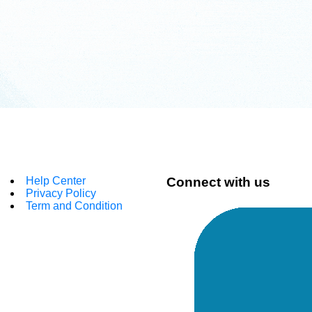
Help Center
Connect with us
Privacy Policy
Term and Condition