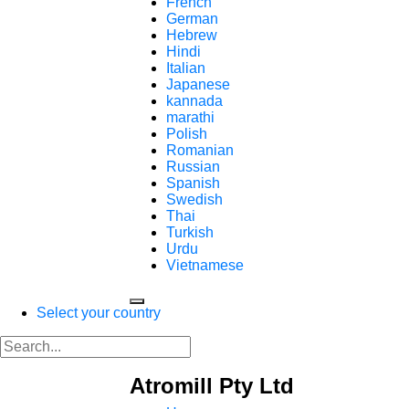
French
German
Hebrew
Hindi
Italian
Japanese
kannada
marathi
Polish
Romanian
Russian
Spanish
Swedish
Thai
Turkish
Urdu
Vietnamese
Select your country
Atromill Pty Ltd