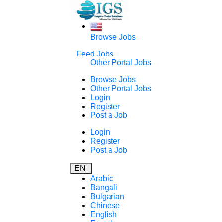
Browse Jobs
Feed Jobs
Other Portal Jobs
Browse Jobs
Other Portal Jobs
Login
Register
Post a Job
Login
Register
Post a Job
EN
Arabic
Bangali
Bulgarian
Chinese
English