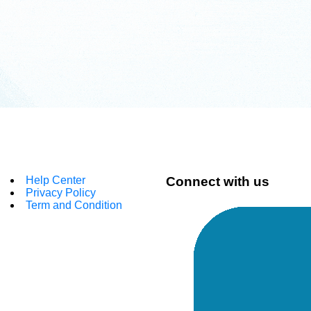
Help Center
Connect with us
Privacy Policy
Term and Condition