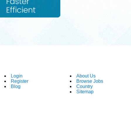
Login
About Us
Register
Browse Jobs
Blog
Country
Sitemap