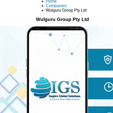
Home
Companies
Wulguru Group Pty Ltd
Wulguru Group Pty Ltd