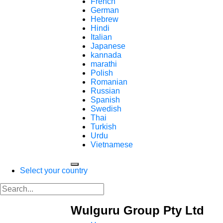
French
German
Hebrew
Hindi
Italian
Japanese
kannada
marathi
Polish
Romanian
Russian
Spanish
Swedish
Thai
Turkish
Urdu
Vietnamese
Select your country
Wulguru Group Pty Ltd