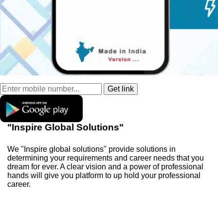
"Inspire Global Solutions"
We "Inspire global solutions" provide solutions in
determining your requirements and career needs that you
dream for ever. A clear vision and a power of professional
hands will give you platform to up hold your professional
career.