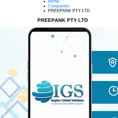
Home
Companies
PREEPANK PTY LTD
PREEPANK PTY LTD