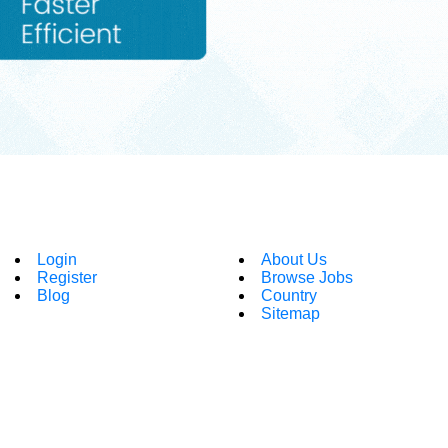
Login
About Us
Register
Browse Jobs
Blog
Country
Sitemap