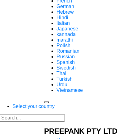
French
German
Hebrew
Hindi
Italian
Japanese
kannada
marathi
Polish
Romanian
Russian
Spanish
Swedish
Thai
Turkish
Urdu
Vietnamese
Select your country
PREEPANK PTY LTD