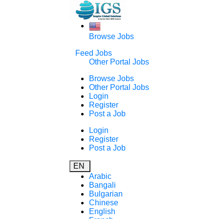
Browse Jobs
Feed Jobs
Other Portal Jobs
Browse Jobs
Other Portal Jobs
Login
Register
Post a Job
Login
Register
Post a Job
EN
Arabic
Bangali
Bulgarian
Chinese
English