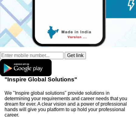
"Inspire Global Solutions"
We "Inspire global solutions" provide solutions in
determining your requirements and career needs that you
dream for ever. A clear vision and a power of professional
hands will give you platform to up hold your professional
career.