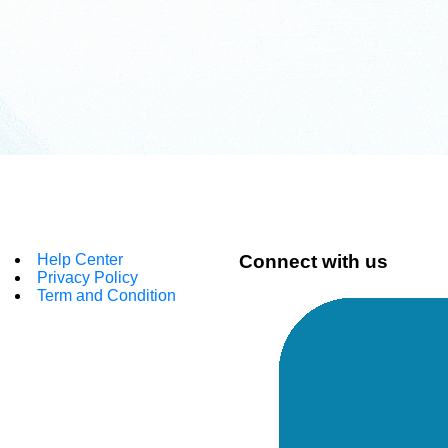
Help Center
Connect with us
Privacy Policy
Term and Condition