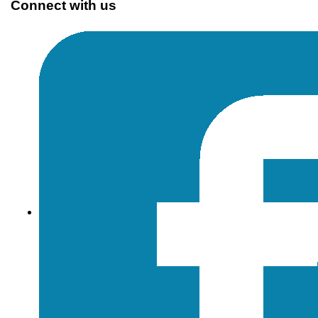
Connect with us