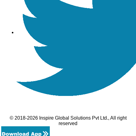
© 2018-2026 Inspire Global Solutions Pvt Ltd., All right
reserved