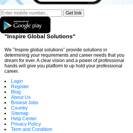
"Inspire Global Solutions"
We "Inspire global solutions" provide solutions in
determining your requirements and career needs that you
dream for ever. A clear vision and a power of professional
hands will give you platform to up hold your professional
career.
Login
Register
Blog
About Us
Browse Jobs
Country
Sitemap
Help Center
Privacy Policy
Term and Condition