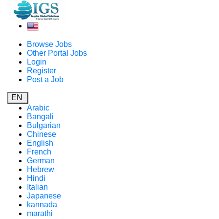
Browse Jobs
Other Portal Jobs
Login
Register
Post a Job
EN
Arabic
Bangali
Bulgarian
Chinese
English
French
German
Hebrew
Hindi
Italian
Japanese
kannada
marathi