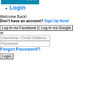
Login
Welcome Back!
Don't have an account?
Sign Up Now!
Log In via Facebook
Log In via Google
or
Forgot Password?
Login