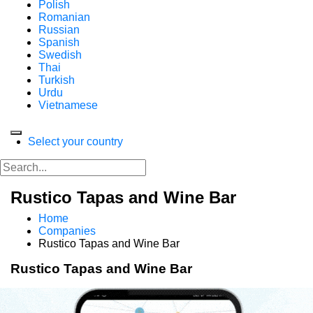
Polish
Romanian
Russian
Spanish
Swedish
Thai
Turkish
Urdu
Vietnamese
Select your country
Rustico Tapas and Wine Bar
Home
Companies
Rustico Tapas and Wine Bar
Rustico Tapas and Wine Bar