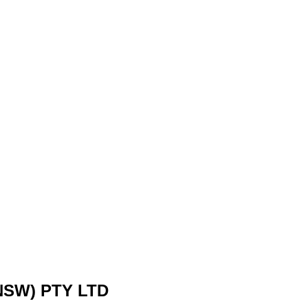
SW) PTY LTD