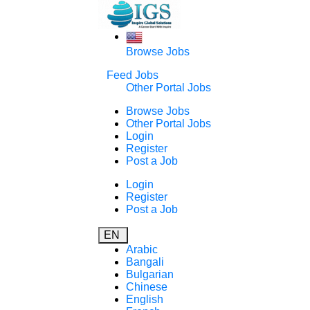
Browse Jobs
Feed Jobs
Other Portal Jobs
Browse Jobs
Other Portal Jobs
Login
Register
Post a Job
Login
Register
Post a Job
EN
Arabic
Bangali
Bulgarian
Chinese
English