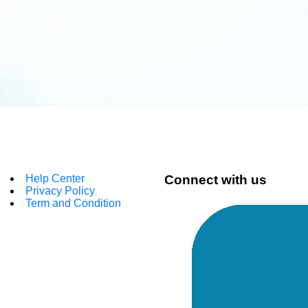
Help Center
Connect with us
Privacy Policy
Term and Condition