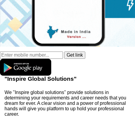
"Inspire Global Solutions"
We "Inspire global solutions" provide solutions in
determining your requirements and career needs that you
dream for ever. A clear vision and a power of professional
hands will give you platform to up hold your professional
career.