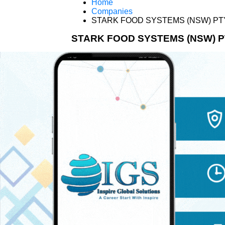
Home
Companies
STARK FOOD SYSTEMS (NSW) PT
STARK FOOD SYSTEMS (NSW) P