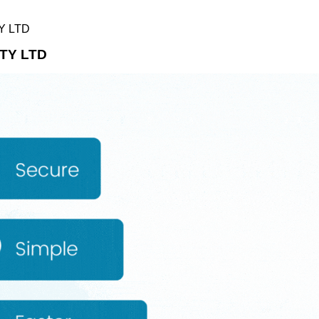
Y LTD
TY LTD