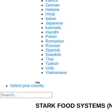
French
German
Hebrew
Hindi
Italian
Japanese
kannada
marathi
Polish
Romanian
Russian
Spanish
Swedish
Thai
Turkish
Urdu
Vietnamese
Select your country
STARK FOOD SYSTEMS (N