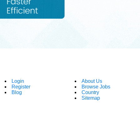
Login
About Us
Register
Browse Jobs
Blog
Country
Sitemap