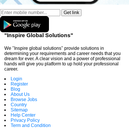
"Inspire Global Solutions"
We "Inspire global solutions" provide solutions in
determining your requirements and career needs that you
dream for ever. A clear vision and a power of professional
hands will give you platform to up hold your professional
career.
Login
Register
Blog
About Us
Browse Jobs
Country
Sitemap
Help Center
Privacy Policy
Term and Condition