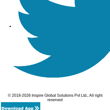
© 2018-2026 Inspire Global Solutions Pvt Ltd., All right
reserved