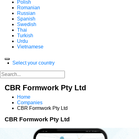
Polish
Romanian
Russian
Spanish
Swedish
Thai
Turkish
Urdu
Vietnamese
Select your country
CBR Formwork Pty Ltd
Home
Companies
CBR Formwork Pty Ltd
CBR Formwork Pty Ltd