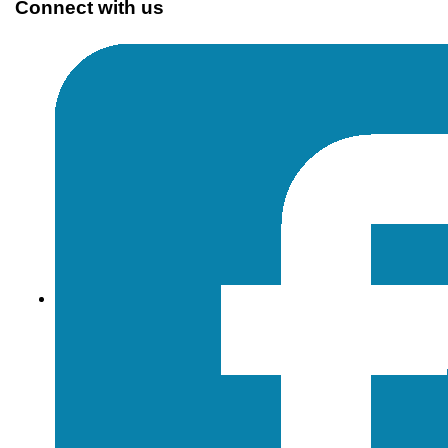
Connect with us