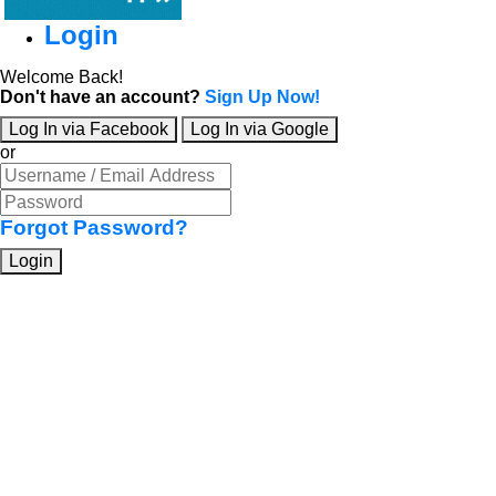
Login
Welcome Back!
Don't have an account?
Sign Up Now!
Log In via Facebook
Log In via Google
or
Forgot Password?
Login