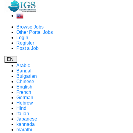
Browse Jobs
Other Portal Jobs
Login
Register
Post a Job
EN
Arabic
Bangali
Bulgarian
Chinese
English
French
German
Hebrew
Hindi
Italian
Japanese
kannada
marathi