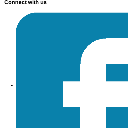
Connect with us