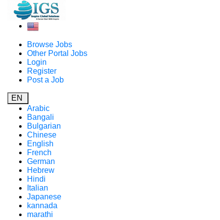
Browse Jobs
Other Portal Jobs
Login
Register
Post a Job
EN
Arabic
Bangali
Bulgarian
Chinese
English
French
German
Hebrew
Hindi
Italian
Japanese
kannada
marathi