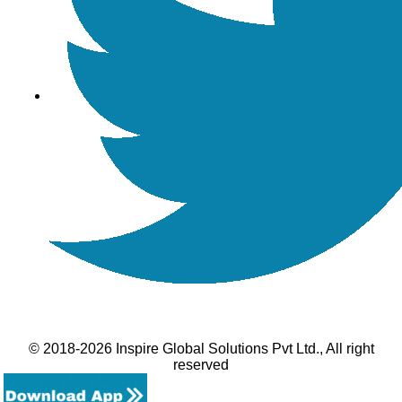
© 2018-2026 Inspire Global Solutions Pvt Ltd., All right
reserved