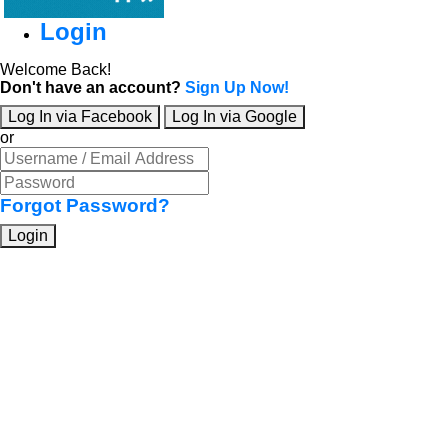
Login
Welcome Back!
Don't have an account?
Sign Up Now!
Log In via Facebook
Log In via Google
or
Forgot Password?
Login