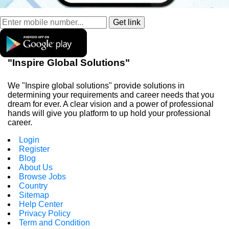
"Inspire Global Solutions"
We "Inspire global solutions" provide solutions in
determining your requirements and career needs that you
dream for ever. A clear vision and a power of professional
hands will give you platform to up hold your professional
career.
Login
Register
Blog
About Us
Browse Jobs
Country
Sitemap
Help Center
Privacy Policy
Term and Condition