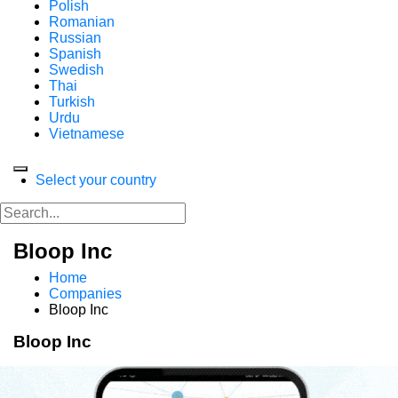
Polish
Romanian
Russian
Spanish
Swedish
Thai
Turkish
Urdu
Vietnamese
Select your country
Bloop Inc
Home
Companies
Bloop Inc
Bloop Inc