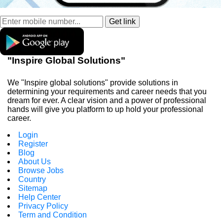
"Inspire Global Solutions"
We "Inspire global solutions" provide solutions in
determining your requirements and career needs that you
dream for ever. A clear vision and a power of professional
hands will give you platform to up hold your professional
career.
Login
Register
Blog
About Us
Browse Jobs
Country
Sitemap
Help Center
Privacy Policy
Term and Condition