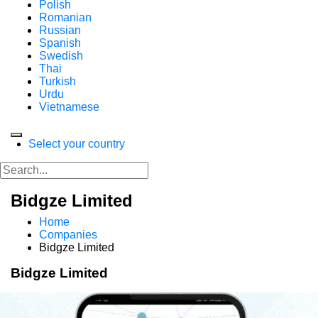
Polish
Romanian
Russian
Spanish
Swedish
Thai
Turkish
Urdu
Vietnamese
Select your country
Bidgze Limited
Home
Companies
Bidgze Limited
Bidgze Limited