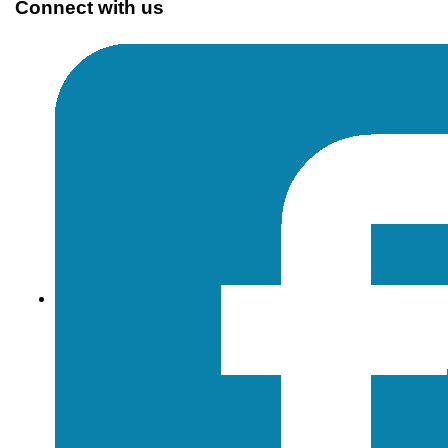
Connect with us