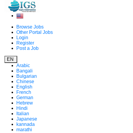
Browse Jobs
Other Portal Jobs
Login
Register
Post a Job
EN
Arabic
Bangali
Bulgarian
Chinese
English
French
German
Hebrew
Hindi
Italian
Japanese
kannada
marathi