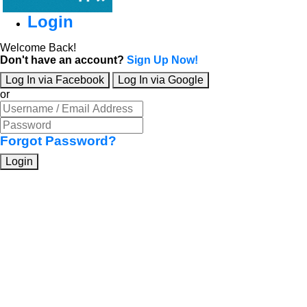
Login
Welcome Back!
Don't have an account?
Sign Up Now!
Log In via Facebook
Log In via Google
or
Forgot Password?
Login