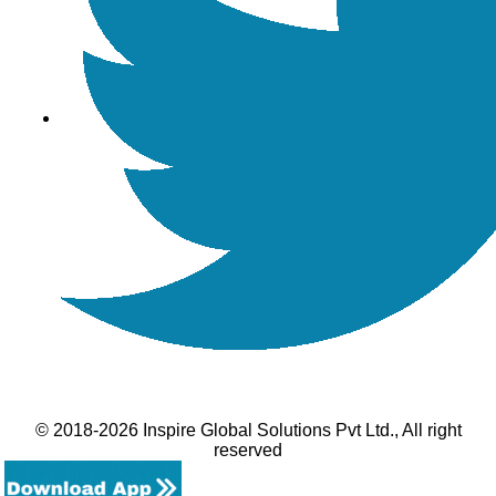
© 2018-2026 Inspire Global Solutions Pvt Ltd., All right
reserved