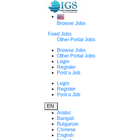
Browse Jobs
Feed Jobs
Other Portal Jobs
Browse Jobs
Other Portal Jobs
Login
Register
Post a Job
Login
Register
Post a Job
EN
Arabic
Bangali
Bulgarian
Chinese
English