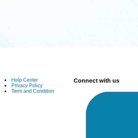
Help Center
Connect with us
Privacy Policy
Term and Condition