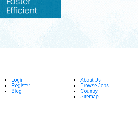
Login
About Us
Register
Browse Jobs
Blog
Country
Sitemap