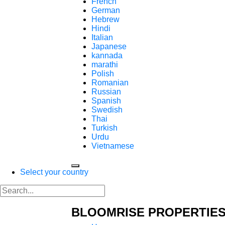
French
German
Hebrew
Hindi
Italian
Japanese
kannada
marathi
Polish
Romanian
Russian
Spanish
Swedish
Thai
Turkish
Urdu
Vietnamese
Select your country
BLOOMRISE PROPERTIES