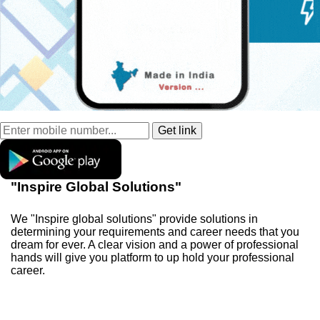
"Inspire Global Solutions"
We "Inspire global solutions" provide solutions in
determining your requirements and career needs that you
dream for ever. A clear vision and a power of professional
hands will give you platform to up hold your professional
career.