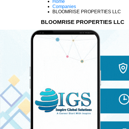
Home
Companies
BLOOMRISE PROPERTIES LLC
BLOOMRISE PROPERTIES LLC