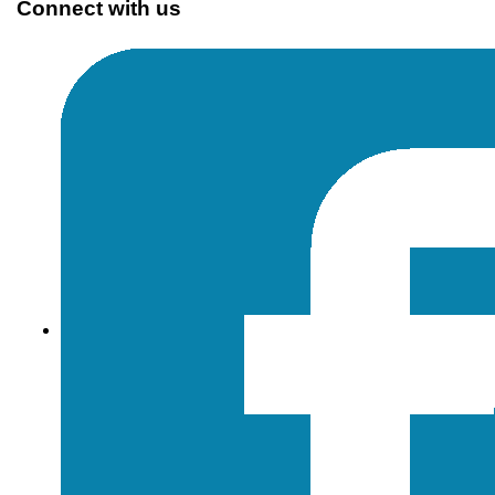
Connect with us