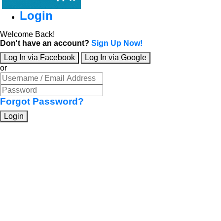
Login
Welcome Back!
Don't have an account?
Sign Up Now!
Log In via Facebook
Log In via Google
or
Forgot Password?
Login