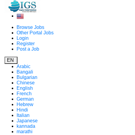
Browse Jobs
Other Portal Jobs
Login
Register
Post a Job
EN
Arabic
Bangali
Bulgarian
Chinese
English
French
German
Hebrew
Hindi
Italian
Japanese
kannada
marathi