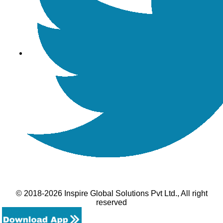
© 2018-2026 Inspire Global Solutions Pvt Ltd., All right
reserved