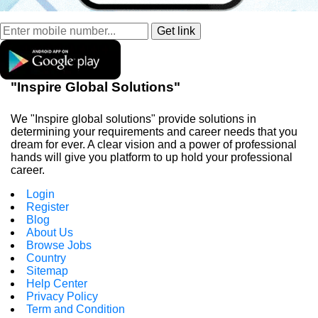
"Inspire Global Solutions"
We "Inspire global solutions" provide solutions in
determining your requirements and career needs that you
dream for ever. A clear vision and a power of professional
hands will give you platform to up hold your professional
career.
Login
Register
Blog
About Us
Browse Jobs
Country
Sitemap
Help Center
Privacy Policy
Term and Condition