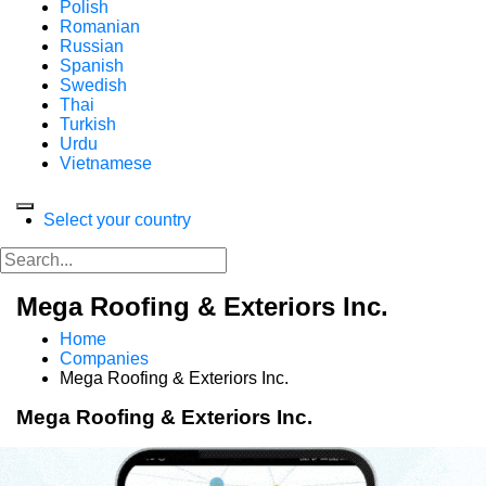
Polish
Romanian
Russian
Spanish
Swedish
Thai
Turkish
Urdu
Vietnamese
Select your country
Mega Roofing & Exteriors Inc.
Home
Companies
Mega Roofing & Exteriors Inc.
Mega Roofing & Exteriors Inc.