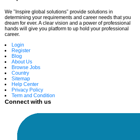
We "Inspire global solutions" provide solutions in
determining your requirements and career needs that you
dream for ever. A clear vision and a power of professional
hands will give you platform to up hold your professional
career.
Login
Register
Blog
About Us
Browse Jobs
Country
Sitemap
Help Center
Privacy Policy
Term and Condition
Connect with us