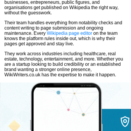
businesses, entrepreneurs, public figures, and
organisations get published on Wikipedia the right way,
without the guesswork.
Their team handles everything from notability checks and
content writing to page submission and ongoing
maintenance. Every
Wikipedia page editor
on the team
knows the platform rules inside out, which is why their
pages get approved and stay live.
They work across industries including healthcare, real
estate, technology, entertainment, and more. Whether you
are a startup looking to build credibility or an established
brand wanting a stronger online presence,
WikiWriters.co.uk has the expertise to make it happen.