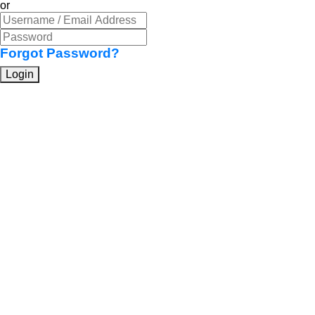
or
Forgot Password?
Login