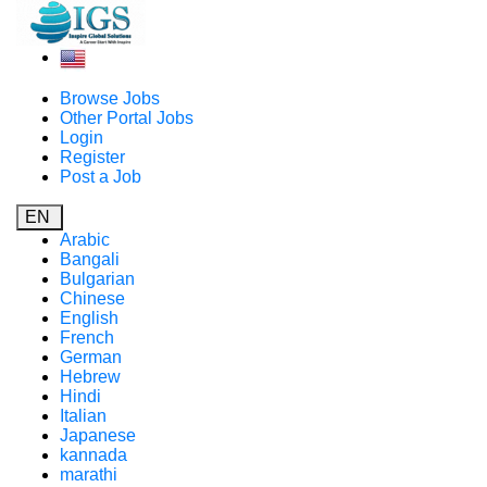
Browse Jobs
Other Portal Jobs
Login
Register
Post a Job
EN
Arabic
Bangali
Bulgarian
Chinese
English
French
German
Hebrew
Hindi
Italian
Japanese
kannada
marathi