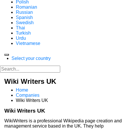
Polish
Romanian
Russian
Spanish
Swedish
Thai
Turkish
Urdu
Vietnamese
Select your country
Wiki Writers UK
Home
Companies
Wiki Writers UK
Wiki Writers UK
WikiWriters is a professional Wikipedia page creation and
management service based in the UK. They help