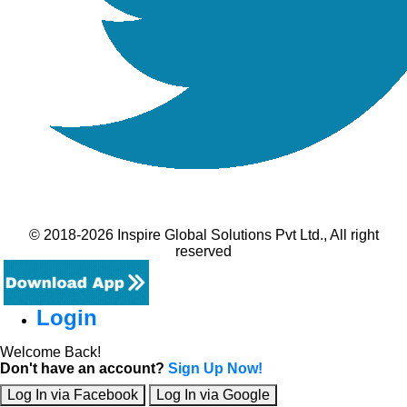
© 2018-2026 Inspire Global Solutions Pvt Ltd., All right
reserved
Login
Welcome Back!
Don't have an account?
Sign Up Now!
Log In via Facebook
Log In via Google