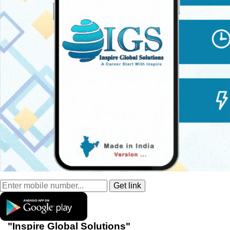
"Inspire Global Solutions"