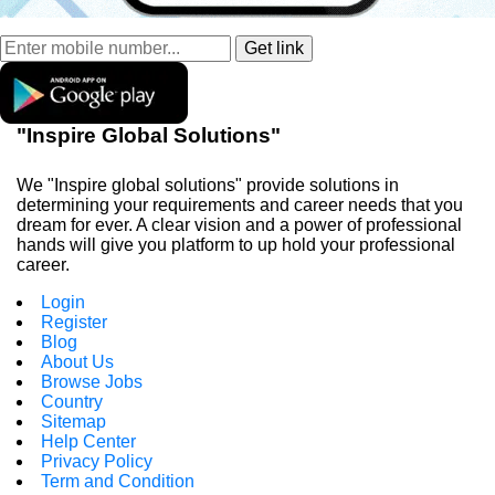
"Inspire Global Solutions"
We "Inspire global solutions" provide solutions in
determining your requirements and career needs that you
dream for ever. A clear vision and a power of professional
hands will give you platform to up hold your professional
career.
Login
Register
Blog
About Us
Browse Jobs
Country
Sitemap
Help Center
Privacy Policy
Term and Condition