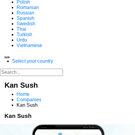
Polish
Romanian
Russian
Spanish
Swedish
Thai
Turkish
Urdu
Vietnamese
Select your country
Kan Sush
Home
Companies
Kan Sush
Kan Sush