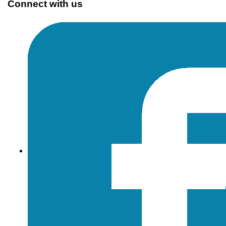
Connect with us