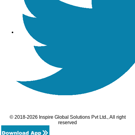
© 2018-2026 Inspire Global Solutions Pvt Ltd., All right
reserved