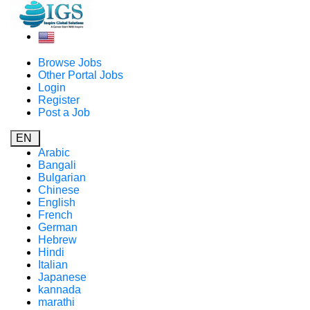
Browse Jobs
Other Portal Jobs
Login
Register
Post a Job
EN
Arabic
Bangali
Bulgarian
Chinese
English
French
German
Hebrew
Hindi
Italian
Japanese
kannada
marathi