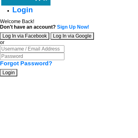
Login
Welcome Back!
Don't have an account?
Sign Up Now!
Log In via Facebook
Log In via Google
or
Forgot Password?
Login