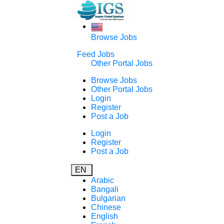
Browse Jobs
Feed Jobs
Other Portal Jobs
Browse Jobs
Other Portal Jobs
Login
Register
Post a Job
Login
Register
Post a Job
EN
Arabic
Bangali
Bulgarian
Chinese
English