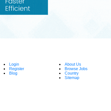
Login
About Us
Register
Browse Jobs
Blog
Country
Sitemap