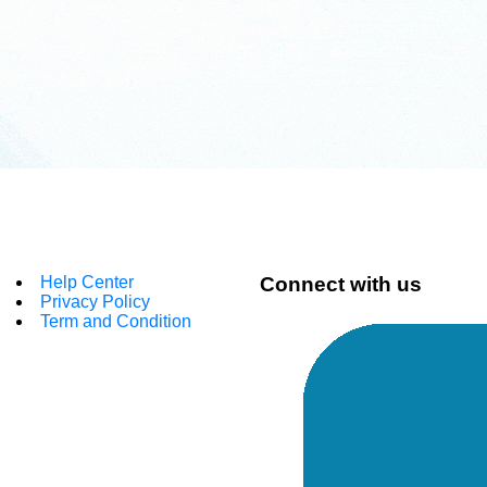
Help Center
Connect with us
Privacy Policy
Term and Condition