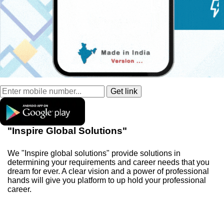
"Inspire Global Solutions"
We "Inspire global solutions" provide solutions in
determining your requirements and career needs that you
dream for ever. A clear vision and a power of professional
hands will give you platform to up hold your professional
career.