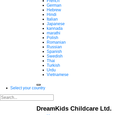
French
German
Hebrew
Hindi
Italian
Japanese
kannada
marathi
Polish
Romanian
Russian
Spanish
Swedish
Thai
Turkish
Urdu
Vietnamese
Select your country
DreamKids Childcare Ltd.