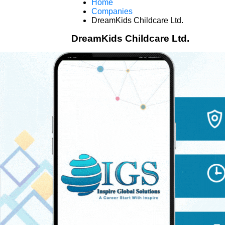
Home
Companies
DreamKids Childcare Ltd.
DreamKids Childcare Ltd.