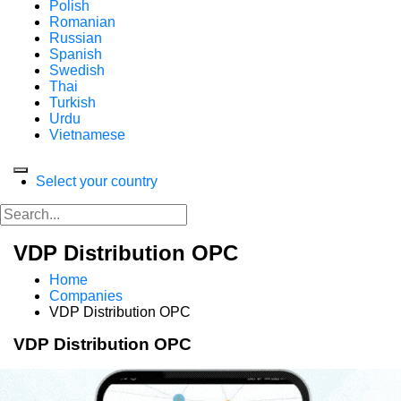
Polish
Romanian
Russian
Spanish
Swedish
Thai
Turkish
Urdu
Vietnamese
Select your country
VDP Distribution OPC
Home
Companies
VDP Distribution OPC
VDP Distribution OPC