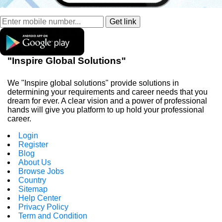
"Inspire Global Solutions"
We "Inspire global solutions" provide solutions in
determining your requirements and career needs that you
dream for ever. A clear vision and a power of professional
hands will give you platform to up hold your professional
career.
Login
Register
Blog
About Us
Browse Jobs
Country
Sitemap
Help Center
Privacy Policy
Term and Condition