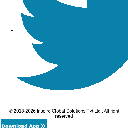
© 2018-2026 Inspire Global Solutions Pvt Ltd., All right
reserved