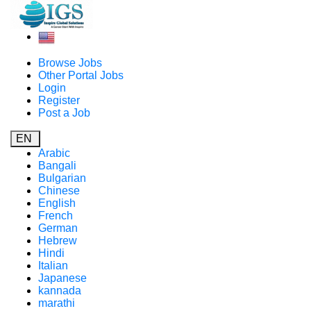
Browse Jobs
Other Portal Jobs
Login
Register
Post a Job
EN
Arabic
Bangali
Bulgarian
Chinese
English
French
German
Hebrew
Hindi
Italian
Japanese
kannada
marathi