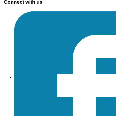
Connect with us