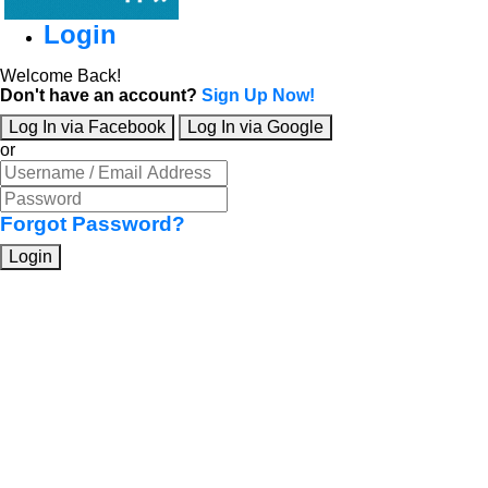
Login
Welcome Back!
Don't have an account?
Sign Up Now!
Log In via Facebook
Log In via Google
or
Forgot Password?
Login