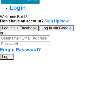
Login
Welcome Back!
Don't have an account?
Sign Up Now!
Log In via Facebook
Log In via Google
or
Forgot Password?
Login