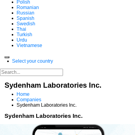
Polish
Romanian
Russian
Spanish
Swedish
Thai
Turkish
Urdu
Vietnamese
Select your country
Sydenham Laboratories Inc.
Home
Companies
Sydenham Laboratories Inc.
Sydenham Laboratories Inc.