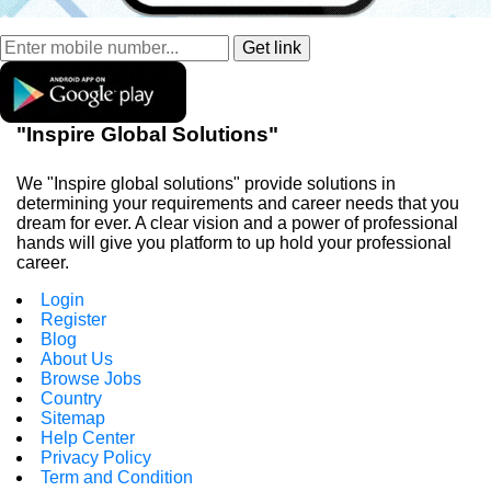
"Inspire Global Solutions"
We "Inspire global solutions" provide solutions in
determining your requirements and career needs that you
dream for ever. A clear vision and a power of professional
hands will give you platform to up hold your professional
career.
Login
Register
Blog
About Us
Browse Jobs
Country
Sitemap
Help Center
Privacy Policy
Term and Condition