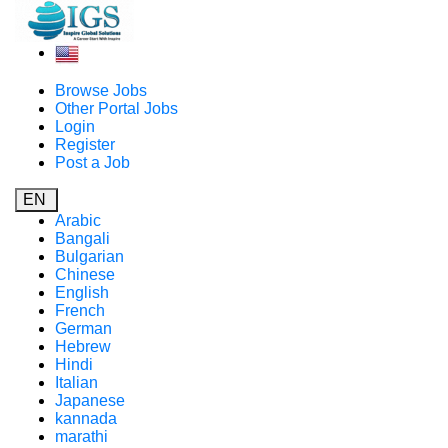
Browse Jobs
Other Portal Jobs
Login
Register
Post a Job
EN
Arabic
Bangali
Bulgarian
Chinese
English
French
German
Hebrew
Hindi
Italian
Japanese
kannada
marathi