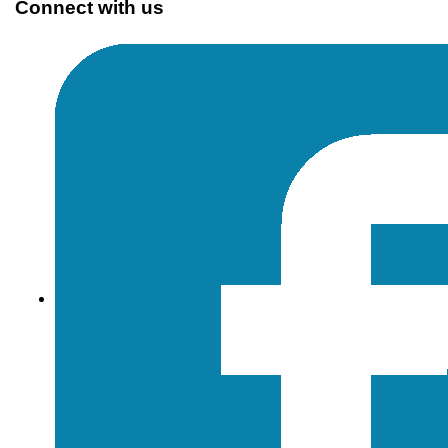
Connect with us