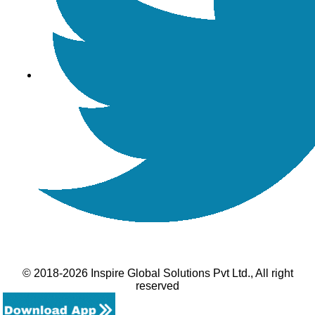
© 2018-2026 Inspire Global Solutions Pvt Ltd., All right
reserved