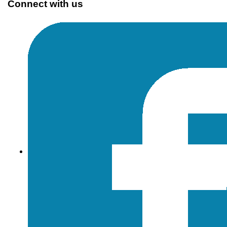
Connect with us