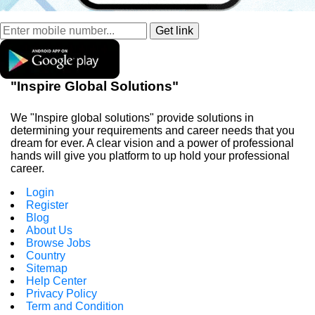
"Inspire Global Solutions"
We "Inspire global solutions" provide solutions in
determining your requirements and career needs that you
dream for ever. A clear vision and a power of professional
hands will give you platform to up hold your professional
career.
Login
Register
Blog
About Us
Browse Jobs
Country
Sitemap
Help Center
Privacy Policy
Term and Condition