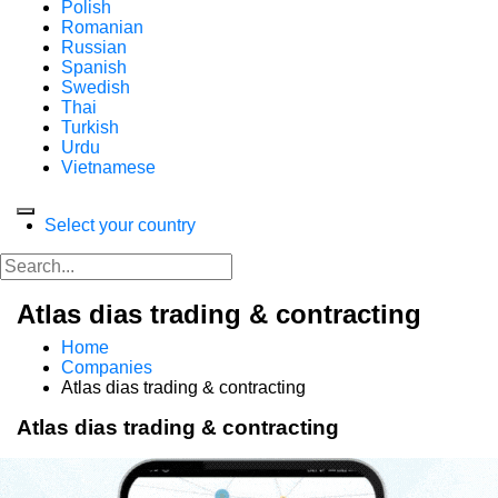
Polish
Romanian
Russian
Spanish
Swedish
Thai
Turkish
Urdu
Vietnamese
Select your country
Atlas dias trading & contracting
Home
Companies
Atlas dias trading & contracting
Atlas dias trading & contracting