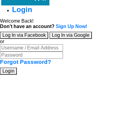
Login
Welcome Back!
Don't have an account?
Sign Up Now!
Log In via Facebook
Log In via Google
or
Forgot Password?
Login