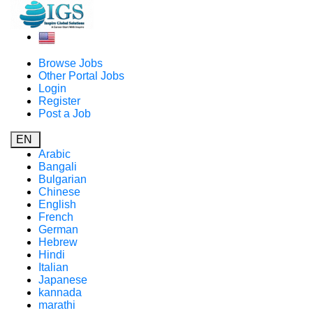
Browse Jobs
Other Portal Jobs
Login
Register
Post a Job
EN
Arabic
Bangali
Bulgarian
Chinese
English
French
German
Hebrew
Hindi
Italian
Japanese
kannada
marathi