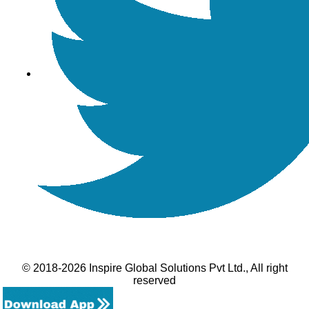
© 2018-2026 Inspire Global Solutions Pvt Ltd., All right
reserved