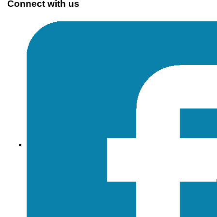
Connect with us