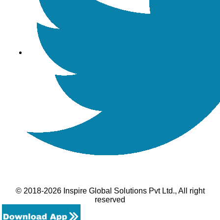
© 2018-2026 Inspire Global Solutions Pvt Ltd., All right
reserved