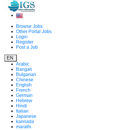
Browse Jobs
Other Portal Jobs
Login
Register
Post a Job
EN
Arabic
Bangali
Bulgarian
Chinese
English
French
German
Hebrew
Hindi
Italian
Japanese
kannada
marathi