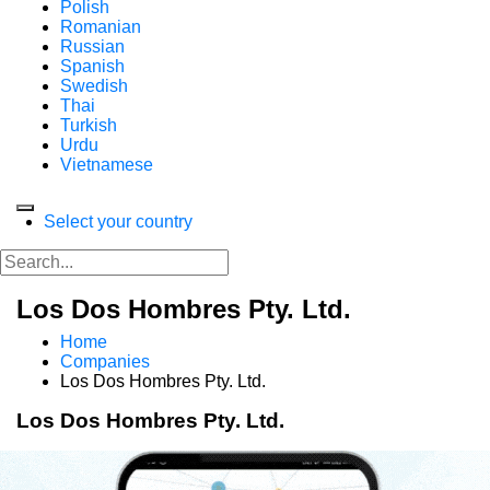
Polish
Romanian
Russian
Spanish
Swedish
Thai
Turkish
Urdu
Vietnamese
Select your country
Los Dos Hombres Pty. Ltd.
Home
Companies
Los Dos Hombres Pty. Ltd.
Los Dos Hombres Pty. Ltd.