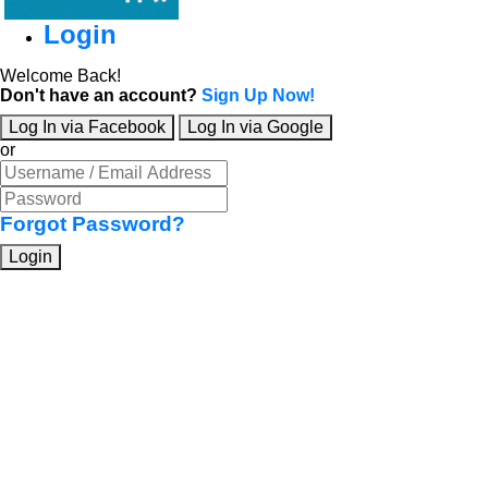
Login
Welcome Back!
Don't have an account?
Sign Up Now!
Log In via Facebook
Log In via Google
or
Forgot Password?
Login