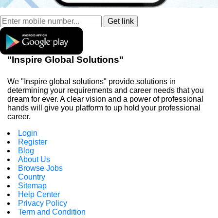
"Inspire Global Solutions"
We "Inspire global solutions" provide solutions in
determining your requirements and career needs that you
dream for ever. A clear vision and a power of professional
hands will give you platform to up hold your professional
career.
Login
Register
Blog
About Us
Browse Jobs
Country
Sitemap
Help Center
Privacy Policy
Term and Condition